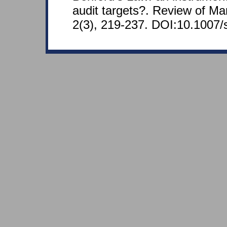
audit targets?. Review of Ma
2(3), 219-237. DOI:10.1007/