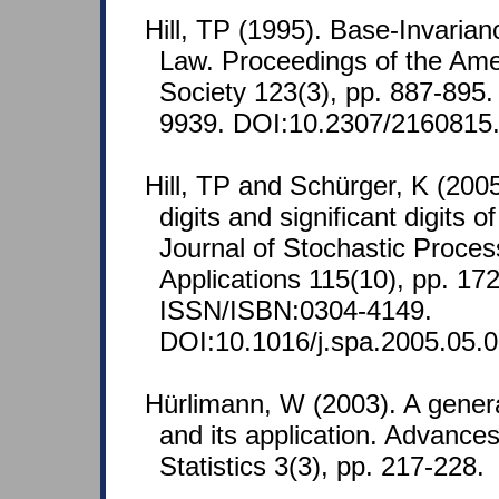
Hill, TP (1995). Base-Invarian
Law. Proceedings of the Ame
Society 123(3), pp. 887-895
9939. DOI:10.2307/2160815
Hill, TP and Schürger, K (2005
digits and significant digits 
Journal of Stochastic Proces
Applications 115(10), pp. 17
ISSN/ISBN:0304-4149.
DOI:10.1016/j.spa.2005.05.0
Hürlimann, W (2003). A gener
and its application. Advances
Statistics 3(3), pp. 217-228.