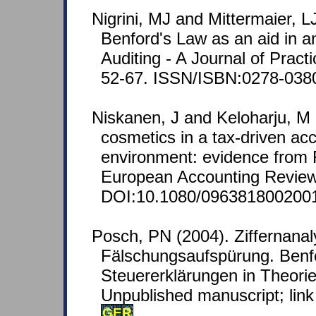
Nigrini, MJ and Mittermaier, L
Benford's Law as an aid in an
Auditing - A Journal of Pract
52-67. ISSN/ISBN:0278-038
Niskanen, J and Keloharju, M 
cosmetics in a tax-driven ac
environment: evidence from F
European Accounting Review 
DOI:10.1080/096381800200
Posch, PN (2004). Ziffernanal
Fälschungsaufspürung. Benf
Steuererklärungen in Theorie
Unpublished manuscript; link 
GER