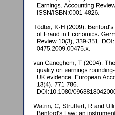
Earnings. Accounting Review
ISSN/ISBN:0001-4826.
Tödter, K-H (2009). Benford's
of Fraud in Economics. Ge
Review 10(3), 339-351. DOI:
0475.2009.00475.x.
van Caneghem, T (2004). The 
quality on earnings roundin
UK evidence. European Acco
13(4), 771-786.
DOI:10.1080/096381804200
Watrin, C, Struffert, R and Ul
Benford’s Law: an instrument 