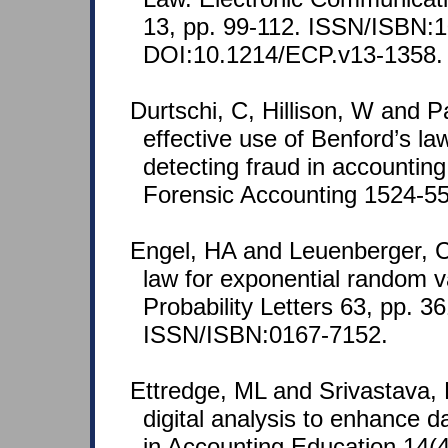
13, pp. 99-112. ISSN/ISBN:
DOI:10.1214/ECP.v13-1358.
Durtschi, C, Hillison, W and P
effective use of Benford’s law
detecting fraud in accounting
Forensic Accounting 1524-558
Engel, HA and Leuenberger, C
law for exponential random va
Probability Letters 63, pp. 3
ISSN/ISBN:0167-7152.
Ettredge, ML and Srivastava,
digital analysis to enhance da
in Accounting Education 14(4