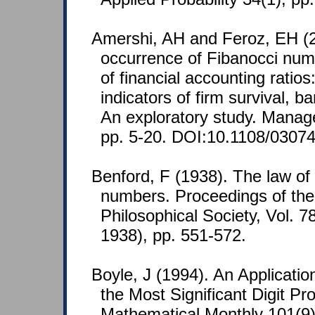
Amershi, AH and Feroz, EH (
occurrence of Fibanocci numb
of financial accounting ratio
indicators of firm survival, 
An exploratory study. Manage
pp. 5-20. DOI:10.1108/0307
Benford, F (1938). The law o
numbers. Proceedings of th
Philosophical Society, Vol. 7
1938), pp. 551-572.
Boyle, J (1994). An Application
the Most Significant Digit P
Mathematical Monthly 101(9)