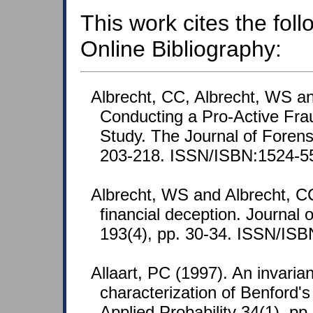
This work cites the fol
Online Bibliography:
Albrecht, CC, Albrecht, WS a
Conducting a Pro-Active Fra
Study. The Journal of Forensi
203-218. ISSN/ISBN:1524-5
Albrecht, WS and Albrecht, C
financial deception. Journal
193(4), pp. 30-34. ISSN/IS
Allaart, PC (1997). An invaria
characterization of Benford's
Applied Probability 34(1), pp