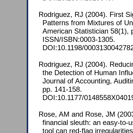
Rodriguez, RJ (2004). First Sig
Patterns from Mixtures of Uni
American Statistician 58(1), 
ISSN/ISBN:0003-1305.
DOI:10.1198/0003130042782
Rodriguez, RJ (2004). Reduci
the Detection of Human Infl
Journal of Accounting, Audit
pp. 141-158.
DOI:10.1177/0148558X0401
Rose, AM and Rose, JM (2003)
financial sleuth: an easy-to-u
tool can red-flag irregularitie