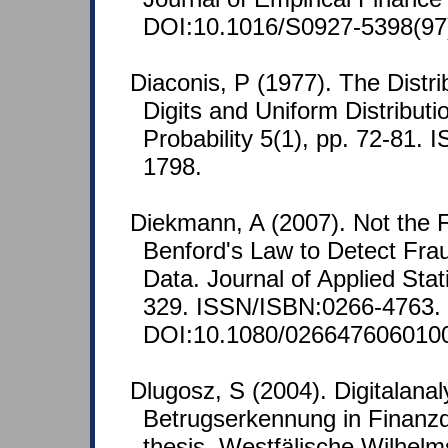
DOI:10.1016/S0927-5398(97
Diaconis, P (1977). The Distri
Digits and Uniform Distribut
Probability 5(1), pp. 72-81.
1798.
Diekmann, A (2007). Not the Fi
Benford's Law to Detect Frau
Data. Journal of Applied Stati
329. ISSN/ISBN:0266-4763.
DOI:10.1080/026647606010
Dlugosz, S (2004). Digitalanal
Betrugserkennung in Finanz
thesis, Westfälische Wilhelm