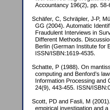
Accountancy 196(2), pp. 58-
Schäfer, C, Schräpler, J-P, M
GG (2004). Automatic Identif
Fraudulent Interviews in Su
Different Methods. Discussi
Berlin (German Institute for
ISSN/ISBN:1619-4535.
Schatte, P (1988). On mantissa
computing and Benford’s law.
Information Processing and 
24(9), 443-455. ISSN/ISBN:
Scott, PD and Fasli, M (2001)
empirical investigation and a