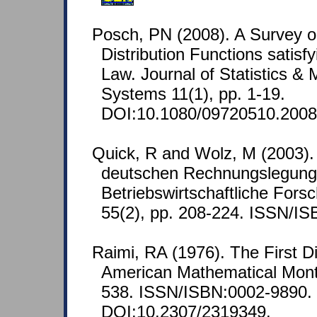
Posch, PN (2008). A Survey 
Distribution Functions satisfyi
Law. Journal of Statistics 
Systems 11(1), pp. 1-19.
DOI:10.1080/09720510.2008
Quick, R and Wolz, M (2003).
deutschen Rechnungslegung
Betriebswirtschaftliche Fors
55(2), pp. 208-224. ISSN/I
Raimi, RA (1976). The First D
American Mathematical Month
538. ISSN/ISBN:0002-9890.
DOI:10.2307/2319349.