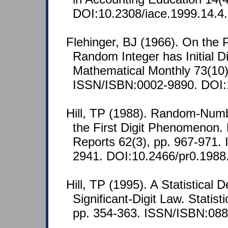
DOI:10.2308/iace.1999.14.4.
Flehinger, BJ (1966). On the P
Random Integer has Initial D
Mathematical Monthly 73(10)
ISSN/ISBN:0002-9890. DOI:
Hill, TP (1988). Random-Num
the First Digit Phenomenon. 
Reports 62(3), pp. 967-971.
2941. DOI:10.2466/pr0.1988
Hill, TP (1995). A Statistical D
Significant-Digit Law. Statist
pp. 354-363. ISSN/ISBN:088