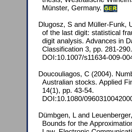
Münster, Germany.
GER
Dlugosz, S and Müller-Funk, 
of the last digit: statistical f
digit analysis. Advances in 
Classification 3, pp. 281-290
DOI:10.1007/s11634-009-00
Doucouliagos, C (2004). Numb
Australian stocks. Applied F
14(1), pp. 43-54.
DOI:10.1080/096031004200
Dümbgen, L and Leuenberger, 
Bounds for the Approximation
Law. Electronic Communicatio