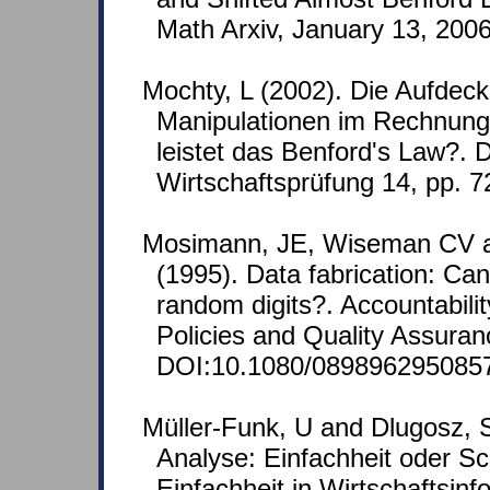
Math Arxiv, January 13, 2006
Mochty, L (2002). Die Aufdec
Manipulationen im Rechnun
leistet das Benford's Law?. D
Wirtschaftsprüfung 14, pp. 
Mosimann, JE, Wiseman CV 
(1995). Data fabrication: Ca
random digits?. Accountabili
Policies and Quality Assuran
DOI:10.1080/089896295085
Müller-Funk, U and Dlugosz, 
Analyse: Einfachheit oder Sch
Einfachheit in Wirtschaftsinf