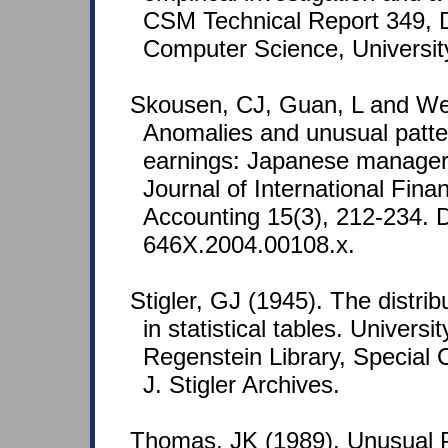
CSM Technical Report 349, 
Computer Science, Universit
Skousen, CJ, Guan, L and Wet
Anomalies and unusual patte
earnings: Japanese manager
Journal of International Fin
Accounting 15(3), 212-234. D
646X.2004.00108.x.
Stigler, GJ (1945). The distribu
in statistical tables. Universi
Regenstein Library, Special 
J. Stigler Archives.
Thomas, JK (1989). Unusual P