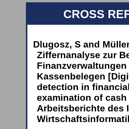
CROSS RE
Dlugosz, S and Müller
Ziffernanalyse zur 
Finanzverwaltungen
Kassenbelegen [Digit
detection in financia
examination of cash r
Arbeitsberichte des I
Wirtschaftsinformati