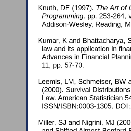
Knuth, DE (1997).
The Art of
Programming
. pp. 253-264, v
Addison-Wesley, Reading, M
Kumar, K and Bhattacharya, S
law and its application in fina
Advances in Financial Plann
11, pp. 57-70.
Leemis, LM, Schmeiser, BW 
(2000). Survival Distribution
Law. American Statistician 5
ISSN/ISBN:0003-1305. DOI:
Miller, SJ and Nigrini, MJ (200
and Shifted Almost Benford 