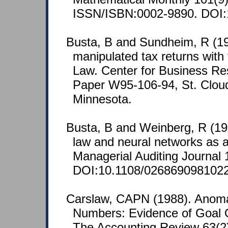
ISSN/ISBN:0002-9890. DOI:
Busta, B and Sundheim, R (19
manipulated tax returns with
Law. Center for Business R
Paper W95-106-94, St. Cloud
Minnesota.
Busta, B and Weinberg, R (19
law and neural networks as 
Managerial Auditing Journal 
DOI:10.1108/026869098102
Carslaw, CAPN (1988). Anoma
Numbers: Evidence of Goal O
The Accounting Review 63(2)