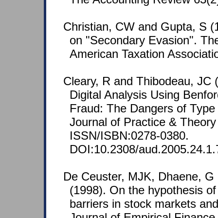
Christian, CW and Gupta, S (
on "Secondary Evasion". The
American Taxation Associatio
Cleary, R and Thibodeau, JC (
Digital Analysis Using Benfo
Fraud: The Dangers of Type I
Journal of Practice & Theory
ISSN/ISBN:0278-0380.
DOI:10.2308/aud.2005.24.1.
De Ceuster, MJK, Dhaene, G
(1998). On the hypothesis of
barriers in stock markets and
Journal of Empirical Finance