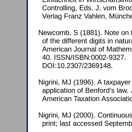
Controlling, Eds. J. vom Bro
Verlag Franz Vahlen, Münch
Newcomb, S (1881). Note on t
of the different digits in nat
American Journal of Mathemat
40. ISSN/ISBN:0002-9327.
DOI:10.2307/2369148.
Nigrini, MJ (1996). A taxpaye
application of Benford’s law. 
American Taxation Associatio
Nigrini, MJ (2000). Continuous
print; last accessed Septemb