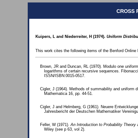
CROSS 
Kuipers, L and Niederreiter, H (1974).
Uniform Distrib
This work cites the following items of the Benford Online 
Brown, JR and Duncan, RL (1970). Modulo one uniform 
logarithms of certain recursive sequences. Fibonacci
ISSN/ISBN:0015-0517.
Cigler, J (1964). Methods of summability and uniform d
Mathematica 16, pp. 44-51.
Cigler, J and Helmberg, G (1961). Neuere Entwicklungen
Jahresbericht der Deutschen Mathematiker Vereinigu
Feller, W (1971).
An Introduction to Probability Theory 
Wiley (see p 63, vol 2).