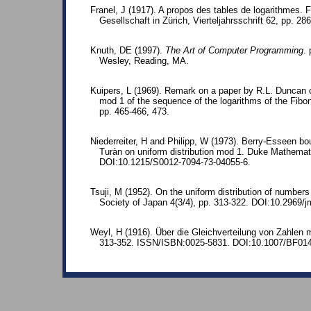
Franel, J (1917). A propos des tables de logarithmes. 
Gesellschaft in Zürich, Vierteljahrsschrift 62, pp. 28
Knuth, DE (1997).
The Art of Computer Programming
.
Wesley, Reading, MA.
Kuipers, L (1969). Remark on a paper by R.L. Duncan c
mod 1 of the sequence of the logarithms of the Fibo
pp. 465-466, 473.
Niederreiter, H and Philipp, W (1973). Berry-Esseen b
Turàn on uniform distribution mod 1. Duke Mathemati
DOI:10.1215/S0012-7094-73-04055-6.
Tsuji, M (1952). On the uniform distribution of number
Society of Japan 4(3/4), pp. 313-322. DOI:10.2969/
Weyl, H (1916). Über die Gleichverteilung von Zahlen
313-352. ISSN/ISBN:0025-5831. DOI:10.1007/BF01