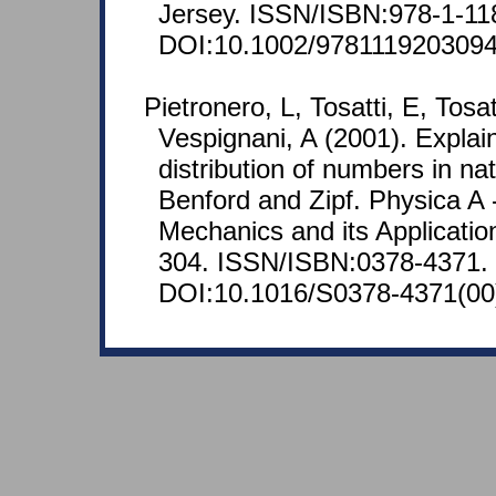
Jersey. ISSN/ISBN:978-1-11
DOI:10.1002/9781119203094
Pietronero, L, Tosatti, E, Tosa
Vespignani, A (2001). Explai
distribution of numbers in nat
Benford and Zipf. Physica A -
Mechanics and its Applicatio
304. ISSN/ISBN:0378-4371.
DOI:10.1016/S0378-4371(00