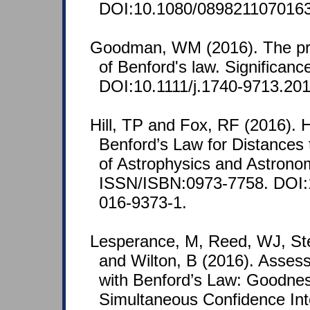
DOI:10.1080/089821107016
Goodman, WM (2016). The pro
of Benford's law. Significanc
DOI:10.1111/j.1740-9713.201
Hill, TP and Fox, RF (2016). 
Benford’s Law for Distances 
of Astrophysics and Astronom
ISSN/ISBN:0973-7758. DOI:
016-9373-1.
Lesperance, M, Reed, WJ, St
and Wilton, B (2016). Asse
with Benford’s Law: Goodnes
Simultaneous Confidence In