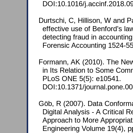
DOI:10.1016/j.accinf.2018.0
Durtschi, C, Hillison, W and P
effective use of Benford’s law
detecting fraud in accounting
Forensic Accounting 1524-558
Formann, AK (2010). The Ne
in Its Relation to Some Comm
PLoS ONE 5(5): e10541.
DOI:10.1371/journal.pone.0
Göb, R (2007). Data Conform
Digital Analysis - A Critical 
Approach to More Appropriate
Engineering Volume 19(4), p