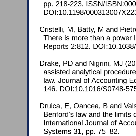
pp. 218-223. ISSN/ISBN:000
DOI:10.1198/000313007X22
Cristelli, M, Batty, M and Piet
There is more than a power la
Reports 2:812. DOI:10.1038
Drake, PD and Nigrini, MJ (2
assisted analytical procedur
law. Journal of Accounting E
146. DOI:10.1016/S0748-57
Druica, E, Oancea, B and Val
Benford's law and the limits o
International Journal of Acco
Systems 31, pp. 75–82.