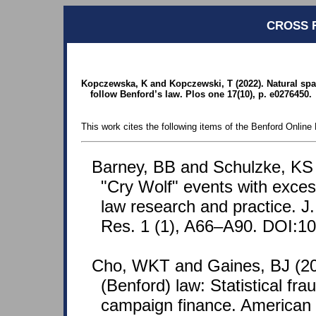
CROSS 
Kopczewska, K and Kopczewski, T (2022). Natural spa
follow Benford’s law. Plos one 17(10), p. e0276450.
This work cites the following items of the Benford Online 
Barney, BB and Schulzke, KS 
"Cry Wolf" events with exce
law research and practice. J
Res. 1 (1), A66–A90. DOI:10
Cho, WKT and Gaines, BJ (20
(Benford) law: Statistical fra
campaign finance. American S