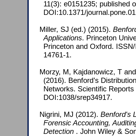
11(3): e0151235; published o
DOI:10.1371/journal.pone.0
Miller, SJ (ed.) (2015).
Benfor
Applications
. Princeton Unive
Princeton and Oxford. ISSN
14761-1.
Morzy, M, Kajdanowicz, T an
(2016). Benford’s Distributi
Networks. Scientific Reports
DOI:1038/srep34917.
Nigrini, MJ (2012).
Benford's L
Forensic Accounting, Auditin
Detection
. John Wiley & So