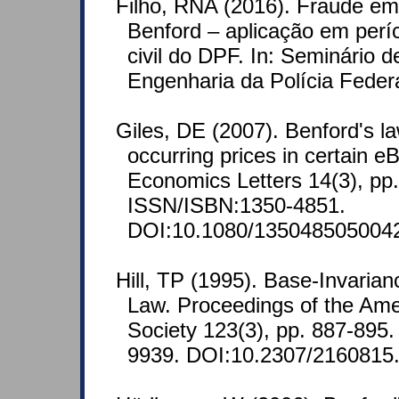
Filho, RNA (2016). Fraude em 
Benford – aplicação em perí
civil do DPF. In: Seminário d
Engenharia da Polícia Feder
Giles, DE (2007). Benford's la
occurring prices in certain e
Economics Letters 14(3), pp
ISSN/ISBN:1350-4851.
DOI:10.1080/135048505004
Hill, TP (1995). Base-Invarian
Law. Proceedings of the Ame
Society 123(3), pp. 887-895
9939. DOI:10.2307/2160815