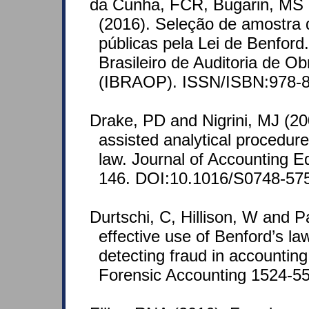
da Cunha, FCR, Bugarin, MS 
(2016). Seleção de amostra d
públicas pela Lei de Benford.
Brasileiro de Auditoria de Ob
(IBRAOP). ISSN/ISBN:978-8
Drake, PD and Nigrini, MJ (2
assisted analytical procedur
law. Journal of Accounting E
146. DOI:10.1016/S0748-57
Durtschi, C, Hillison, W and P
effective use of Benford’s law
detecting fraud in accounting
Forensic Accounting 1524-558