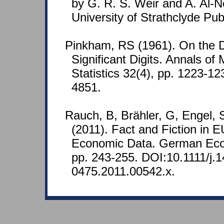
by G. R. S. Weir and A. Al-
University of Strathclyde Pub
Pinkham, RS (1961). On the Dis
Significant Digits. Annals of
Statistics 32(4), pp. 1223-
4851.
Rauch, B, Brähler, G, Engel,
(2011). Fact and Fiction in
Economic Data. German Eco
pp. 243-255. DOI:10.1111/j.1
0475.2011.00542.x.