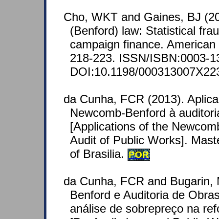
Cho, WKT and Gaines, BJ (20
(Benford) law: Statistical fra
campaign finance. American S
218-223. ISSN/ISBN:0003-1
DOI:10.1198/000313007X22
da Cunha, FCR (2013). Aplica
Newcomb-Benford à auditoria
[Applications of the Newco
Audit of Public Works]. Mast
of Brasilia.
POR
da Cunha, FCR and Bugarin, 
Benford e Auditoria de Obra
análise de sobrepreço na r