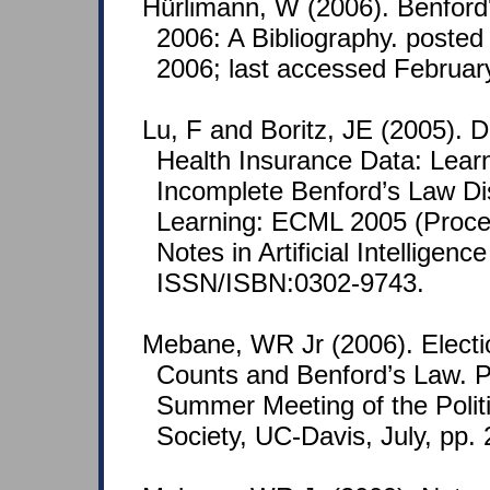
Hürlimann, W (2006). Benford
2006: A Bibliography. posted
2006; last accessed Februar
Lu, F and Boritz, JE (2005). D
Health Insurance Data: Lear
Incomplete Benford’s Law Di
Learning: ECML 2005 (Proce
Notes in Artificial Intelligen
ISSN/ISBN:0302-9743.
Mebane, WR Jr (2006). Electi
Counts and Benford’s Law. P
Summer Meeting of the Polit
Society, UC-Davis, July, pp. 