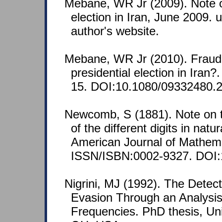
Mebane, WR Jr (2009). Note o
election in Iran, June 2009.
author's website.
Mebane, WR Jr (2010). Fraud 
presidential election in Iran?
15. DOI:10.1080/09332480.
Newcomb, S (1881). Note on t
of the different digits in nat
American Journal of Mathema
ISSN/ISBN:0002-9327. DOI:
Nigrini, MJ (1992). The Detec
Evasion Through an Analysis 
Frequencies. PhD thesis, Univ