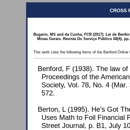
CROSS 
Bugarin, MS and da Cunha, FCR (2017). Lei de Benford
Minas Gerais. Revista Do Serviço Público 68(4), pp
This work cites the following items of the Benford Online 
Benford, F (1938). The law o
Proceedings of the American
Society, Vol. 78, No. 4 (Mar.
572.
Berton, L (1995). He’s Got Th
Uses Math to Foil Financial 
Street Journal, p. B1, July 10