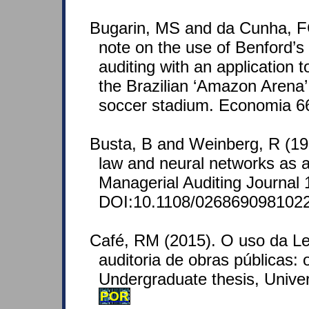
Bugarin, MS and da Cunha, FC
note on the use of Benford’s
auditing with an application t
the Brazilian ‘Amazon Arena
soccer stadium. Economia 66
Busta, B and Weinberg, R (19
law and neural networks as 
Managerial Auditing Journal 
DOI:10.1108/026869098102
Café, RM (2015). O uso da Le
auditoria de obras públicas:
Undergraduate thesis, Univer
POR