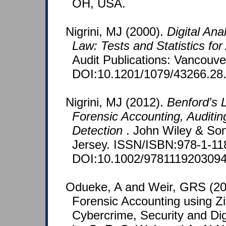
OH, USA.
Nigrini, MJ (2000).
Digital Ana
Law: Tests and Statistics for
Audit Publications: Vancouv
DOI:10.1201/1079/43266.28
Nigrini, MJ (2012).
Benford's L
Forensic Accounting, Auditin
Detection
. John Wiley & So
Jersey. ISSN/ISBN:978-1-11
DOI:10.1002/9781119203094
Odueke, A and Weir, GRS (201
Forensic Accounting using Zi
Cybercrime, Security and Dig