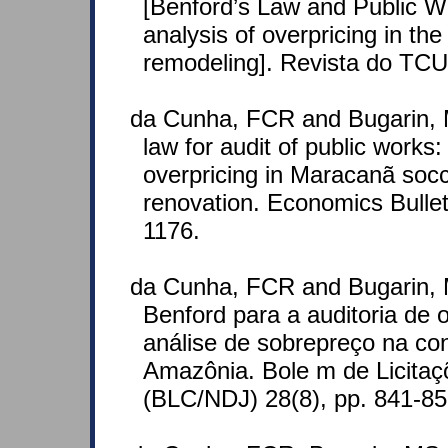
[Benford’s Law and Public W
analysis of overpricing in t
remodeling]. Revista do TCU
da Cunha, FCR and Bugarin, 
law for audit of public works:
overpricing in Maracanã socc
renovation. Economics Bullet
1176.
da Cunha, FCR and Bugarin, 
Benford para a auditoria de 
análise de sobrepreço na co
Amazônia. Bole m de Licitaç
(BLC/NDJ) 28(8), pp. 841-8