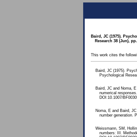
Baird, JC (1975). Psych
Research 38 (Jun), pp.
This work cites the follow
Baird, JC (1975). Psyc
Psychological Resea
Baird, JC and Noma, E 
numerical responses.
DOI:10.1007/BF0030
Noma, E and Baird, JC 
number generation. P
Weissmann, SM, Holling
numbers: III. Method