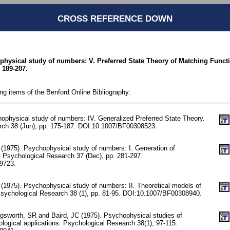
CROSS REFERENCE DOWN
ophysical study of numbers: V. Preferred State Theory of Matching Funct
 189-207.
ing items of the Benford Online Bibliography:
hophysical study of numbers: IV. Generalized Preferred State Theory.
rch 38 (Jun), pp. 175-187. DOI:10.1007/BF00308523.
(1975). Psychophysical study of numbers: I. Generation of
 Psychological Research 37 (Dec), pp. 281-297.
9723.
(1975). Psychophysical study of numbers: II. Theoretical models of
sychological Research 38 (1), pp. 81-95. DOI:10.1007/BF00308940.
sworth, SR and Baird, JC (1975). Psychophysical studies of
ological applications. Psychological Research 38(1), 97-115.