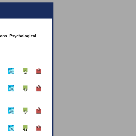
ions. Psychological