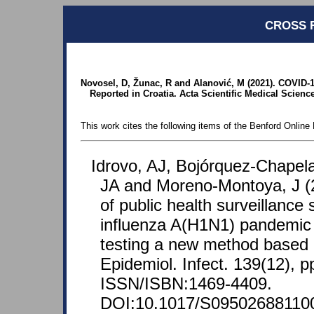
CROSS 
Novosel, D, Žunac, R and Alanović, M (2021). COVID-1
Reported in Croatia. Acta Scientific Medical Science
This work cites the following items of the Benford Online 
Idrovo, AJ, Bojórquez-Chapela
JA and Moreno-Montoya, J (
of public health surveillance
influenza A(H1N1) pandemic 
testing a new method based 
Epidemiol. Infect. 139(12), p
ISSN/ISBN:1469-4409.
DOI:10.1017/S09502688110