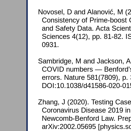
Novosel, D and Alanović, M (2
Consistency of Prime-boost 
and Safety Data. Acta Scient
Sciences 4(12), pp. 81-82. 
0931.
Sambridge, M and Jackson, A 
COVID numbers — Benford’s 
errors. Nature 581(7809), p.
DOI:10.1038/d41586-020-01
Zhang, J (2020). Testing Cas
Coronavirus Disease 2019 in
Newcomb-Benford Law. Prep
arXiv:2002.05695 [physics.so