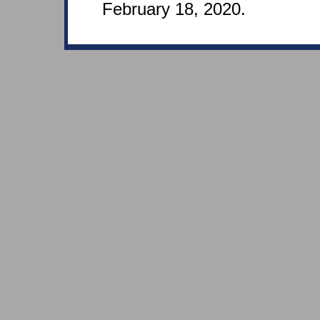
February 18, 2020.