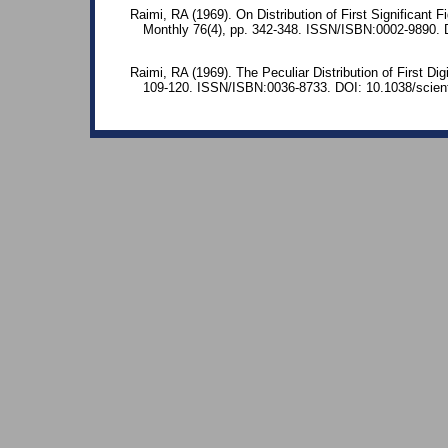
Raimi, RA (1969). On Distribution of First Significant
Monthly 76(4), pp. 342-348. ISSN/ISBN:0002-9890.
Raimi, RA (1969). The Peculiar Distribution of First Dig
109-120. ISSN/ISBN:0036-8733. DOI: 10.1038/scient