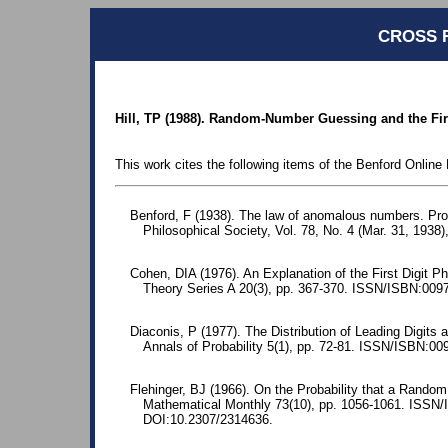
CROSS 
Hill, TP (1988). Random-Number Guessing and the Fir
This work cites the following items of the Benford Online 
Benford, F (1938). The law of anomalous numbers. Pr
Philosophical Society, Vol. 78, No. 4 (Mar. 31, 1938)
Cohen, DIA (1976). An Explanation of the First Digit 
Theory Series A 20(3), pp. 367-370. ISSN/ISBN:009
Diaconis, P (1977). The Distribution of Leading Digits 
Annals of Probability 5(1), pp. 72-81. ISSN/ISBN:00
Flehinger, BJ (1966). On the Probability that a Random 
Mathematical Monthly 73(10), pp. 1056-1061. ISSN
DOI:10.2307/2314636.