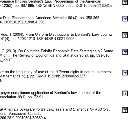
nvariance Implies Benford's Law. Proceedings of the American
y 123(3), pp. 887-895. ISSN/ISBN:0002-9939. DOI:10.2307/2160815.
rst-Digit Phenomenon. American Scientist 86 (4), pp. 358-363.
. DOI:10.1511/1998.4.358.
Rue, T (2004). From Uniform Distributions to Benford’s Law. Journal
ty 41(4), pp. 1203-1210. ISSN/ISBN:0021-9002.
z, G (2013). Do Countries Falsify Economic Data Strategically? Some
ight. The Review of Economics and Statistics 95(2), pp. 591-616.
a_00274.
 on the frequency of use of the different digits in natural numbers.
 Mathematics 4(1), pp. 39-40. ISSN/ISBN:0002-9327.
8.
axpayer compliance application of Benford’s law. Journal of the
sociation 18(1), pp. 72-91.
tal Analysis Using Benford's Law: Tests and Statistics for Auditors
.
tions: Vancouver, Canada.
266.28.9.20010301/30389.4.