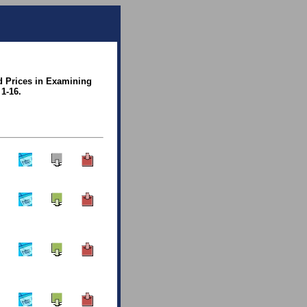
d Prices in Examining
1-16.