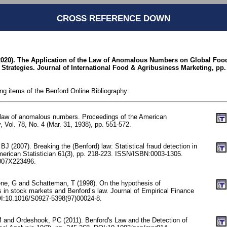
CROSS REFERENCE DOWN
2020). The Application of the Law of Anomalous Numbers on Global Foo
Strategies. Journal of International Food & Agribusiness Marketing, pp. 
ing items of the Benford Online Bibliography:
 law of anomalous numbers. Proceedings of the American
, Vol. 78, No. 4 (Mar. 31, 1938), pp. 551-572.
 (2007). Breaking the (Benford) law: Statistical fraud detection in
erican Statistician 61(3), pp. 218-223. ISSN/ISBN:0003-1305.
007X223496.
ne, G and Schatteman, T (1998). On the hypothesis of
s in stock markets and Benford’s law. Journal of Empirical Finance
OI:10.1016/S0927-5398(97)00024-8.
 and Ordeshook, PC (2011). Benford's Law and the Detection of