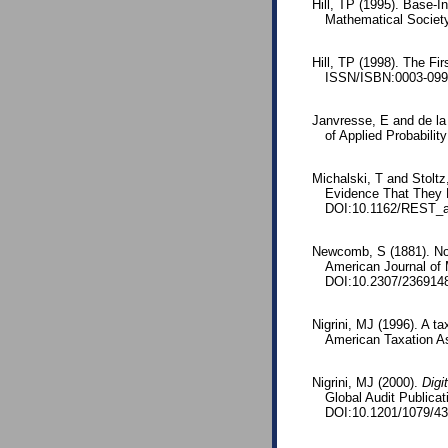
Hill, TP (1995). Base-I
Mathematical Societ
Hill, TP (1998). The Fi
ISSN/ISBN:0003-0996
Janvresse, E and de la 
of Applied Probabili
Michalski, T and Stolt
Evidence That They M
DOI:10.1162/REST_
Newcomb, S (1881). Note
American Journal of
DOI:10.2307/236914
Nigrini, MJ (1996). A t
American Taxation As
Nigrini, MJ (2000).
Digi
Global Audit Publica
DOI:10.1201/1079/43