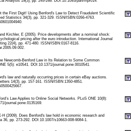
tical Analysis 19(3), pp. 245-268. DOI:10.1093/pan/mpr014.
 the First Digit! Using Benford's Law to Detect Fraudulent Scientific
lied Statistics 34(3), pp. 321-329. ISSN/ISBN:0266-4763.
60601004940.
 and Kirchler, E (2005). Price developments after a nominal shock:
chological pricing after the euro introduction. International Journal
ting 22(4), pp. 471-480. ISSN/ISBN:0167-8116.
ar.2005.09.002.
he Newcomb-Benford Law in Its Relation to Some Common
ONE 5(5): e10541. DOI:10.1371/journal.pone.0010541.
rd's law and naturally occurring prices in certain eBay auctions.
etters 14(3), pp. 157-161. ISSN/ISBN:1350-4851.
50500425667.
ford’s Law Applies to Online Social Networks. PLoS ONE 10(8):
71/journal.pone.0135169.
K-H (2009). Does Benford's law hold in economic research and
ca 36, pp. 273-292. DOI:10.1007/s10663-008-9084-1.