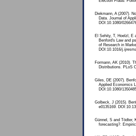
Election Fraud. Poli
Diekmann, A (2007). Not
Data. Journal of App
DOI:10.1080/026647
El Sehity, T, Hoelzl, E
Benford's Law and psy
of Research in Marke
DOI:10.1016/j.ijresm
Formann, AK (2010). T
Distributions. PLoS 
Giles, DE (2007). Benfo
Applied Economics L
DOI:10.1080/135048
Golbeck, J (2015). Ben
e0135169. DOI:10.13
Günnel, S and Tödter, 
forecasting?. Empiri