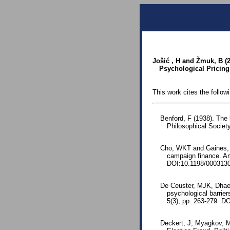
Jošić , H and Žmuk, B (
Psychological Pricing 
This work cites the follow
Benford, F (1938). The
Philosophical Society
Cho, WKT and Gaines, BJ
campaign finance. Am
DOI:10.1198/000313
De Ceuster, MJK, Dhae
psychological barrier
5(3), pp. 263-279. D
Deckert, J, Myagkov, M