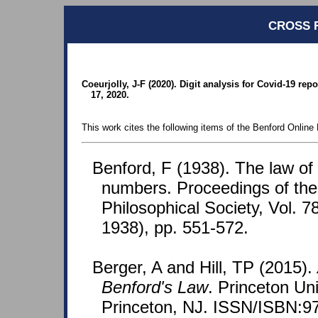
CROSS 
Coeurjolly, J-F (2020). Digit analysis for Covid-19 rep
17, 2020.
This work cites the following items of the Benford Online 
Benford, F (1938). The law o
numbers. Proceedings of th
Philosophical Society, Vol. 7
1938), pp. 551-572.
Berger, A and Hill, TP (2015).
Benford's Law
. Princeton Un
Princeton, NJ. ISSN/ISBN:9