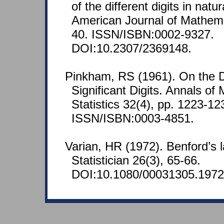
of the different digits in nat
American Journal of Mathemat
40. ISSN/ISBN:0002-9327.
DOI:10.2307/2369148.
Pinkham, RS (1961). On the Dis
Significant Digits. Annals of
Statistics 32(4), pp. 1223-12
ISSN/ISBN:0003-4851.
Varian, HR (1972). Benford’s
Statistician 26(3), 65-66.
DOI:10.1080/00031305.1972