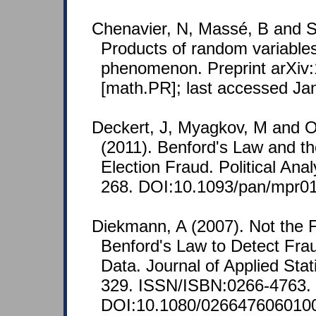
Chenavier, N, Massé, B and S
Products of random variables 
phenomenon. Preprint arXiv
[math.PR]; last accessed Ja
Deckert, J, Myagkov, M and 
(2011). Benford's Law and th
Election Fraud. Political Anal
268. DOI:10.1093/pan/mpr01
Diekmann, A (2007). Not the Fi
Benford's Law to Detect Frau
Data. Journal of Applied Stati
329. ISSN/ISBN:0266-4763.
DOI:10.1080/026647606010