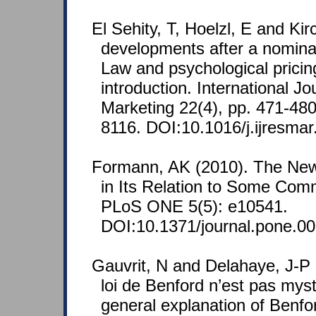
El Sehity, T, Hoelzl, E and Kir
developments after a nomina
Law and psychological pricing
introduction. International J
Marketing 22(4), pp. 471-48
8116. DOI:10.1016/j.ijresmar
Formann, AK (2010). The Ne
in Its Relation to Some Comm
PLoS ONE 5(5): e10541.
DOI:10.1371/journal.pone.0
Gauvrit, N and Delahaye, J-P 
loi de Benford n’est pas mys
general explanation of Benfor