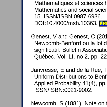
Mathematiques et sciences 
Mathematics and social scien
15. ISSN/ISBN:0987-6936.
DOI:10.4000/msh.10363.
FR
Genest, V and Genest, C (2011
Newcomb-Benford ou la loi du
significatif. Bulletin Associ
Québec, Vol. LI, no 2, pp. 2
Janvresse, E and de la Rue, 
Uniform Distributions to Benf
Applied Probability 41(4), pp
ISSN/ISBN:0021-9002.
Newcomb, S (1881). Note on t