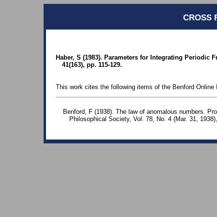
CROSS 
Haber, S (1983). Parameters for Integrating Periodic 
41(163), pp. 115-129.
This work cites the following items of the Benford Online 
Benford, F (1938). The law of anomalous numbers. Pr
Philosophical Society, Vol. 78, No. 4 (Mar. 31, 1938)