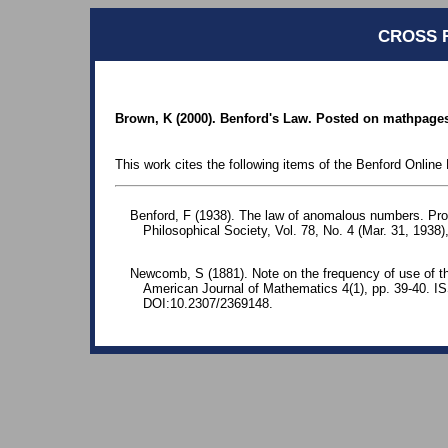
CROSS 
Brown, K (2000). Benford's Law. Posted on mathpages
This work cites the following items of the Benford Online 
Benford, F (1938). The law of anomalous numbers. Pr
Philosophical Society, Vol. 78, No. 4 (Mar. 31, 1938)
Newcomb, S (1881). Note on the frequency of use of the
American Journal of Mathematics 4(1), pp. 39-40. 
DOI:10.2307/2369148.