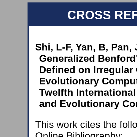
CROSS RE
Shi, L-F, Yan, B, Pan,
Generalized Benford’
Defined on Irregular 
Evolutionary Comput
Twelfth Internationa
and Evolutionary Co
This work cites the fol
Online Bibliography: