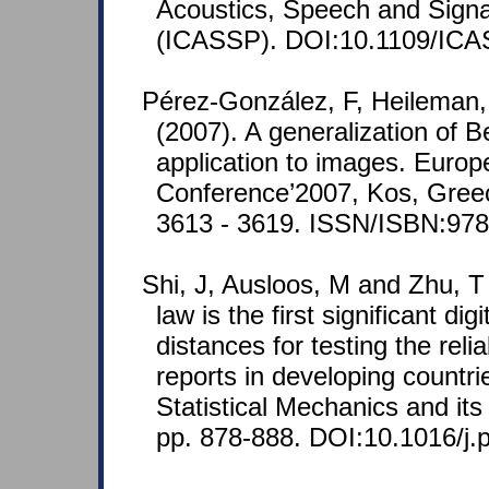
Acoustics, Speech and Signa
(ICASSP). DOI:10.1109/ICA
Pérez-González, F, Heileman,
(2007). A generalization of B
application to images. Europ
Conference’2007, Kos, Greec
3613 - 3619. ISSN/ISBN:97
Shi, J, Ausloos, M and Zhu, T
law is the first significant dig
distances for testing the reliab
reports in developing countri
Statistical Mechanics and its
pp. 878-888. DOI:10.1016/j.