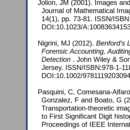
Jolion, JM (2001). Images an
Journal of Mathematical Ima
14(1), pp. 73-81. ISSN/ISBN
DOI:10.1023/A:10083634153
Nigrini, MJ (2012).
Benford's L
Forensic Accounting, Auditin
Detection
. John Wiley & So
Jersey. ISSN/ISBN:978-1-11
DOI:10.1002/9781119203094
Pasquini, C, Comesana-Alfaro
Gonzalez, F and Boato, G (2
Transportation-theoretic ima
to First Significant Digit his
Proceedings of IEEE Interna