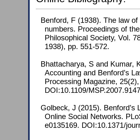
Benford, F (1938). The law o
numbers. Proceedings of th
Philosophical Society, Vol. 7
1938), pp. 551-572.
Bhattacharya, S and Kumar, K
Accounting and Benford’s La
Processing Magazine, 25(2),
DOI:10.1109/MSP.2007.9147
Golbeck, J (2015). Benford’s 
Online Social Networks. PL
e0135169. DOI:10.1371/jour