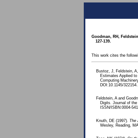
Goodman, RH, Feldstein, 
127-139.
This work cites the follow
Bustoz, J, Feldstein, 
Estimates Applied to 
Computing Machinery
DOI:10.1145/322154.
Feldstein, A and Goodma
Digits. Journal of th
ISSN/ISBN:0004-541
Knuth, DE (1997).
The 
Wesley, Reading, MA