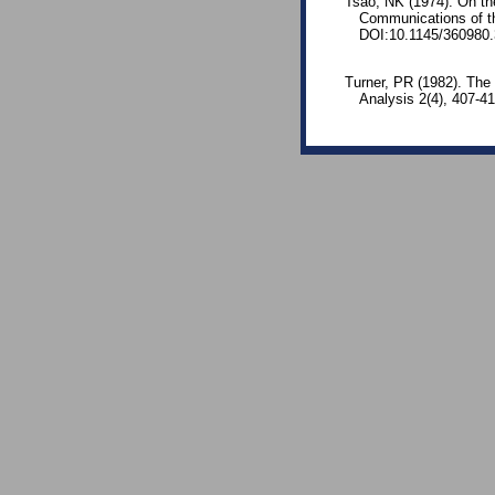
Tsao, NK (1974). On the
Communications of t
DOI:10.1145/360980.
Turner, PR (1982). The 
Analysis 2(4), 407-