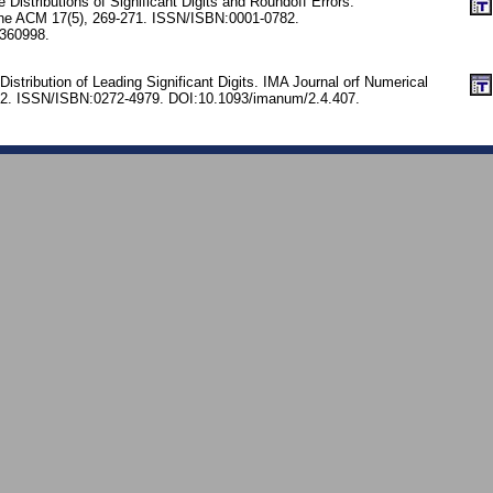
 Distributions of Significant Digits and Roundoff Errors.
he ACM 17(5), 269-271. ISSN/ISBN:0001-0782.
360998.
Distribution of Leading Significant Digits. IMA Journal orf Numerical
412. ISSN/ISBN:0272-4979. DOI:10.1093/imanum/2.4.407.