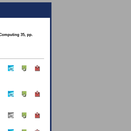
 Computing 35, pp.