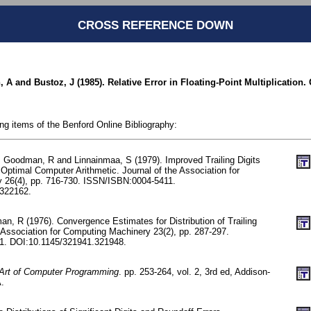
CROSS REFERENCE DOWN
A and Bustoz, J (1985). Relative Error in Floating-Point Multiplication.
ing items of the Benford Online Bibliography:
A, Goodman, R and Linnainmaa, S (1979). Improved Trailing Digits
Optimal Computer Arithmetic. Journal of the Association for
 26(4), pp. 716-730. ISSN/ISBN:0004-5411.
322162.
n, R (1976). Convergence Estimates for Distribution of Trailing
e Association for Computing Machinery 23(2), pp. 287-297.
1. DOI:10.1145/321941.321948.
Art of Computer Programming
. pp. 253-264, vol. 2, 3rd ed, Addison-
.