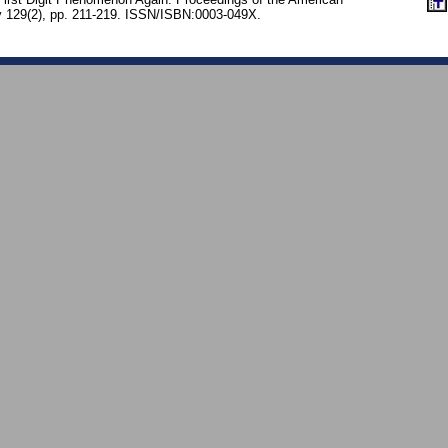
y 129(2), pp. 211-219. ISSN/ISBN:0003-049X.