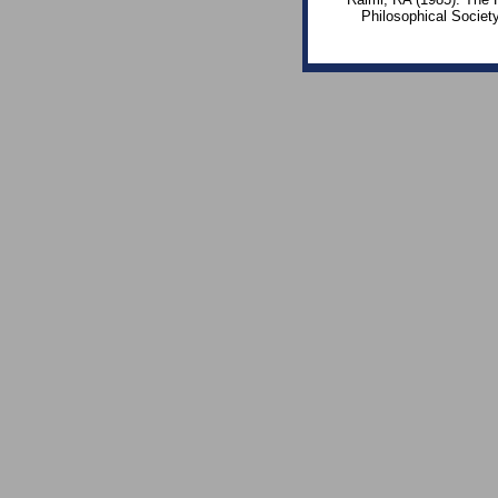
Philosophical Societ