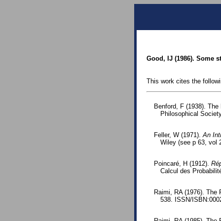
Good, IJ (1986). Some sta
This work cites the follow
Benford, F (1938). The
Philosophical Society
Feller, W (1971).
An Int
Wiley (see p 63, vol 2
Poincaré, H (1912).
Rép
Calcul des Probabilit
Raimi, RA (1976). The 
538. ISSN/ISBN:0002
Raimi, RA (1985). The 