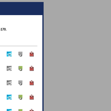
-170.