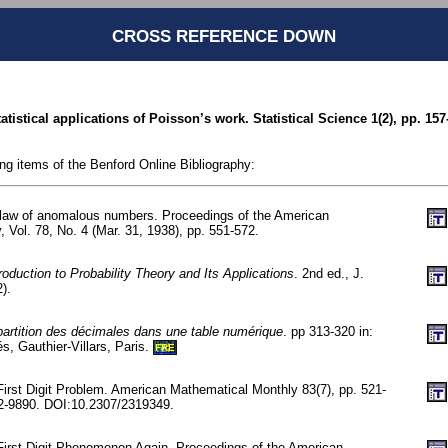
CROSS REFERENCE DOWN
tistical applications of Poisson’s work. Statistical Science 1(2), pp. 157
ing items of the Benford Online Bibliography:
 law of anomalous numbers. Proceedings of the American
, Vol. 78, No. 4 (Mar. 31, 1938), pp. 551-572.
roduction to Probability Theory and Its Applications
. 2nd ed., J.
).
artition des décimales dans une table numérique
. pp 313-320 in:
és, Gauthier-Villars, Paris.
FRE
First Digit Problem. American Mathematical Monthly 83(7), pp. 521-
-9890. DOI:10.2307/2319349.
First Digit Phenomenon Again. Proceedings of the American