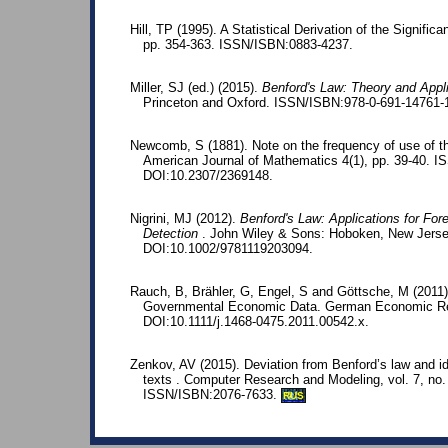
Hill, TP (1995). A Statistical Derivation of the Significa
pp. 354-363. ISSN/ISBN:0883-4237.
Miller, SJ (ed.) (2015).
Benford's Law: Theory and Appl
Princeton and Oxford. ISSN/ISBN:978-0-691-14761-
Newcomb, S (1881). Note on the frequency of use of the
American Journal of Mathematics 4(1), pp. 39-40. 
DOI:10.2307/2369148.
Nigrini, MJ (2012).
Benford's Law: Applications for For
Detection
. John Wiley & Sons: Hoboken, New Jerse
DOI:10.1002/9781119203094.
Rauch, B, Brähler, G, Engel, S and Göttsche, M (2011)
Governmental Economic Data. German Economic Rev
DOI:10.1111/j.1468-0475.2011.00542.x.
Zenkov, AV (2015). Deviation from Benford’s law and iden
texts . Computer Research and Modeling, vol. 7, no.
ISSN/ISBN:2076-7633.
RUS