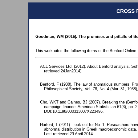
CROSS 
Goodman, WM (2016). The promises and pitfalls of Benf
This work cites the following items of the Benford Online 
ACL Services Ltd. (2012). About Benford analysis. Sof
retrieved 24Jan2014).
Benford, F (1938). The law of anomalous numbers. Pr
Philosophical Society, Vol. 78, No. 4 (Mar. 31, 1938)
Cho, WKT and Gaines, BJ (2007). Breaking the (Benford)
campaign finance. American Statistician 61(3), pp.
DOI:10.1198/000313007X223496.
Harford, T (2011). Look out for No. 1: Researchers ha
abnormal distribution in Greek macroeconomic data
Last retrieved 29 April 2014.