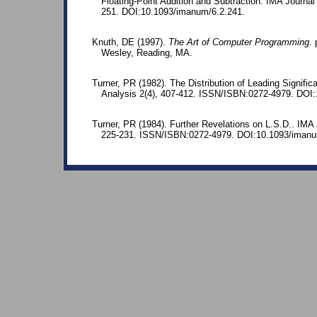
Floating-Point Addition and Subtraction. IMA Journal
251. DOI:10.1093/imanum/6.2.241.
Knuth, DE (1997).
The Art of Computer Programming
.
Wesley, Reading, MA.
Turner, PR (1982). The Distribution of Leading Signific
Analysis 2(4), 407-412. ISSN/ISBN:0272-4979. DOI
Turner, PR (1984). Further Revelations on L.S.D.. IMA 
225-231. ISSN/ISBN:0272-4979. DOI:10.1093/imanu