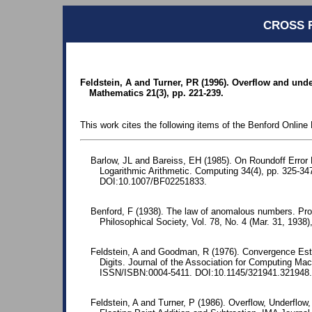
CROSS 
Feldstein, A and Turner, PR (1996). Overflow and unde
Mathematics 21(3), pp. 221-239.
This work cites the following items of the Benford Online 
Barlow, JL and Bareiss, EH (1985). On Roundoff Error D
Logarithmic Arithmetic. Computing 34(4), pp. 325-
DOI:10.1007/BF02251833.
Benford, F (1938). The law of anomalous numbers. Pr
Philosophical Society, Vol. 78, No. 4 (Mar. 31, 1938)
Feldstein, A and Goodman, R (1976). Convergence Estima
Digits. Journal of the Association for Computing Mac
ISSN/ISBN:0004-5411. DOI:10.1145/321941.321948.
Feldstein, A and Turner, P (1986). Overflow, Underflow