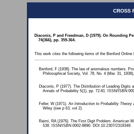
CROSS 
Diaconis, P and Freedman, D (1979). On Rounding Perc
74(366), pp. 359-364.
This work cites the following items of the Benford Online 
Benford, F (1938). The law of anomalous numbers. Pr
Philosophical Society, Vol. 78, No. 4 (Mar. 31, 1938)
Diaconis, P (1977). The Distribution of Leading Digits 
Annals of Probability 5(1), pp. 72-81. ISSN/ISBN:00
Feller, W (1971).
An Introduction to Probability Theory 
Wiley (see p 63, vol 2).
Raimi, RA (1976). The First Digit Problem. American M
538. ISSN/ISBN:0002-9890. DOI:10.2307/2319349.