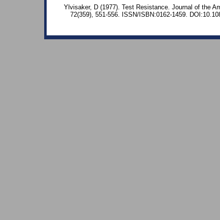
Ylvisaker, D (1977). Test Resistance. Journal of the Am
72(359), 551-556. ISSN/ISBN:0162-1459. DOI:10.1