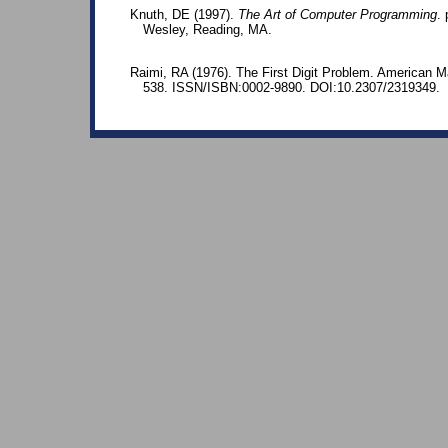
Knuth, DE (1997).
The Art of Computer Programming
.
Wesley, Reading, MA.
Raimi, RA (1976). The First Digit Problem. American M
538. ISSN/ISBN:0002-9890. DOI:10.2307/2319349.