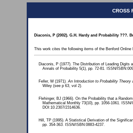
CROSS 
Diaconis, P (2002). G.H. Hardy and Probability ???. B
This work cites the following items of the Benford Online 
Diaconis, P (1977). The Distribution of Leading Digits 
Annals of Probability 5(1), pp. 72-81. ISSN/ISBN:00
Feller, W (1971).
An Introduction to Probability Theory 
Wiley (see p 63, vol 2).
Flehinger, BJ (1966). On the Probability that a Random 
Mathematical Monthly 73(10), pp. 1056-1061. ISSN
DOI:10.2307/2314636.
Hill, TP (1995). A Statistical Derivation of the Significa
pp. 354-363. ISSN/ISBN:0883-4237.