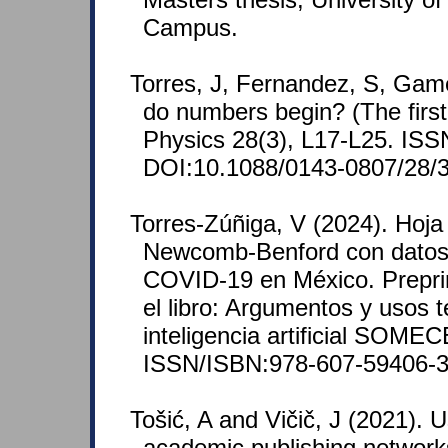
Campus.
Torres, J, Fernandez, S, Gam
do numbers begin? (The first 
Physics 28(3), L17-L25. IS
DOI:10.1088/0143-0807/28/
Torres-Zúñiga, V (2024). Hoja 
Newcomb-Benford con datos 
COVID-19 en México. Preprint
el libro: Argumentos y usos 
inteligencia artificial SOMEC
ISSN/ISBN:978-607-59406-3
Tošić, A and Vičič, J (2021). 
academic publishing networks