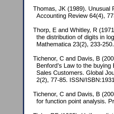
Thomas, JK (1989). Unusual P
Accounting Review 64(4), 7
Thorp, E and Whitley, R (1971
the distribution of digits in 
Mathematica 23(2), 233-250.
Tichenor, C and Davis, B (2008
Benford’s Law to the buying 
Sales Customers. Global Jou
2(2), 77-85. ISSN/ISBN:193
Tichenor, C and Davis, B (20
for function point analysis. Pr