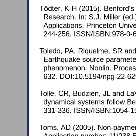
Tödter, K-H (2015). Benford'
Research. In: S.J. Miller (e
Applications, Princeton Unive
244-256. ISSN/ISBN:978-0-6
Toledo, PA, Riquelme, SR an
Earthquake source parameters 
phenomenon. Nonlin. Proces
632. DOI:10.5194/npg-22-62
Tolle, CR, Budzien, JL and La
dynamical systems follow Ben
331-336. ISSN/ISBN:1054-1
Toms, AD (2005). Non-paymen
Application number: 11/238,