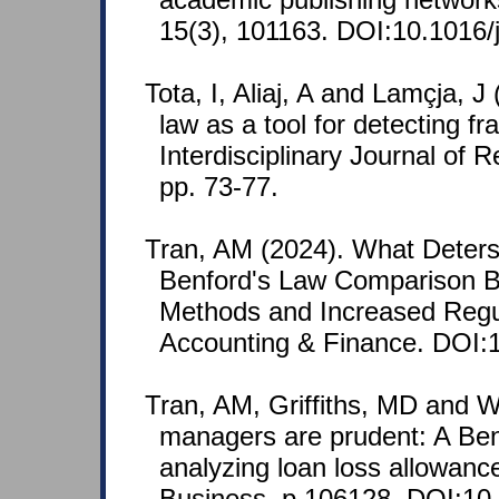
15(3), 101163. DOI:10.1016/j
Tota, I, Aliaj, A and Lamçja, J
law as a tool for detecting fr
Interdisciplinary Journal of
pp. 73-77.
Tran, AM (2024). What Deter
Benford's Law Comparison B
Methods and Increased Regul
Accounting & Finance. DOI:1
Tran, AM, Griffiths, MD and W
managers are prudent: A Ben
analyzing loan loss allowanc
Business, p.106128. DOI:10.