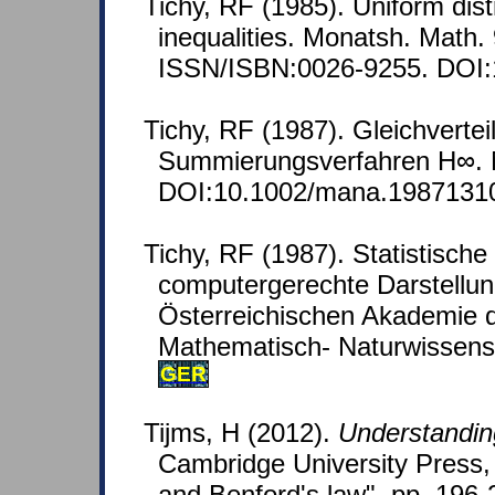
Tichy, RF (1985). Uniform dist
inequalities. Monatsh. Math.
ISSN/ISBN:0026-9255. DOI:
Tichy, RF (1987). Gleichverte
Summierungsverfahren H∞. M
DOI:10.1002/mana.1987131
Tichy, RF (1987). Statistische
computergerechte Darstellun
Österreichischen Akademie 
Mathematisch- Naturwissensc
GER
Tijms, H (2012).
Understandin
Cambridge University Press, 
and Benford's law", pp. 196-