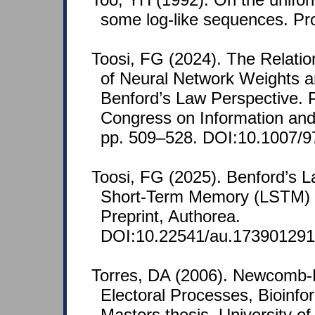
some log-like sequences. Pr
Toosi, FG (2024). The Relatio
of Neural Network Weights 
Benford’s Law Perspective. P
Congress on Information an
pp. 509–528. DOI:10.1007/9
Toosi, FG (2025). Benford’s 
Short-Term Memory (LSTM) a
Preprint, Authorea.
DOI:10.22541/au.173901291
Torres, DA (2006). Newcomb-B
Electoral Processes, Bioinfo
Masters thesis, University o