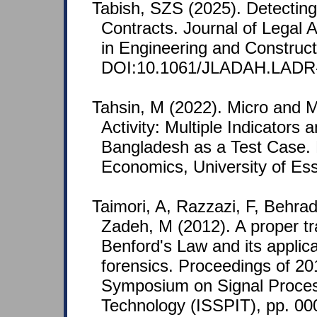
Tabish, SZS (2025). Detecting 
Contracts. Journal of Legal A
in Engineering and Construct
DOI:10.1061/JLADAH.LADR-
Tahsin, M (2022). Micro and 
Activity: Multiple Indicators
Bangladesh as a Test Case. 
Economics, University of Ess
Taimori, A, Razzazi, F, Behra
Zadeh, M (2012). A proper tr
Benford's Law and its appli
forensics. Proceedings of 20
Symposium on Signal Proces
Technology (ISSPIT), pp. 0