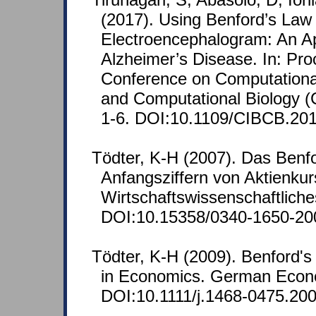
(2017). Using Benford’s Law 
Electroencephalogram: An App
Alzheimer’s Disease. In: Pr
Conference on Computational 
and Computational Biology (
1-6. DOI:10.1109/CIBCB.20
Tödter, K-H (2007). Das Benf
Anfangsziffern von Aktienkur
Wirtschaftswissenschaftliche
DOI:10.15358/0340-1650-20
Tödter, K-H (2009). Benford's
in Economics. German Econo
DOI:10.1111/j.1468-0475.200