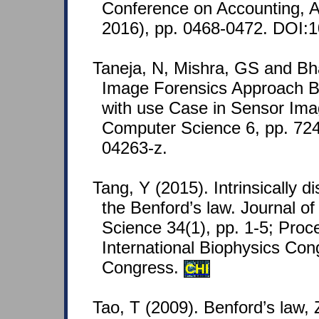
Conference on Accounting, A
2016), pp. 0468-0472. DOI:1
Taneja, N, Mishra, GS and Bh
Image Forensics Approach B
with use Case in Sensor Ima
Computer Science 6, pp. 72
04263-z.
Tang, Y (2015). Intrinsically 
the Benford’s law. Journal of
Science 34(1), pp. 1-5; Proc
International Biophysics Co
Congress.
CHI
Tao, T (2009). Benford’s law, 