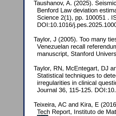
Taushanov, A. (2025). Seism
Benford Law deviation estima
Science 2(1), pp. 100051 .
DOI:10.1016/j.pes.2025.100
Taylor, J (2005). Too many tie
Venezuelan recall referendu
manuscript, Stanford Univers
Taylor, RN, McEntegart, DJ an
Statistical techniques to det
irregularities in clinical que
Journal 36, 115-125. DOI:1
Teixeira, AC and Kira, E (2016
Tech Report, Instituto de Ma