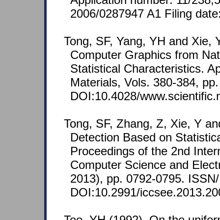
2006/0287947 A1 Filing date
Tong, SF, Yang, YH and Xie, Y
Computer Graphics from Nat
Statistical Characteristics. 
Materials, Vols. 380-384, pp
DOI:10.4028/www.scientific
Tong, SF, Zhang, Z, Xie, Y an
Detection Based on Statistic
Proceedings of the 2nd Inter
Computer Science and Elect
2013), pp. 0792-0795. ISSN
DOI:10.2991/iccsee.2013.20
Too, YH (1992). On the unifor