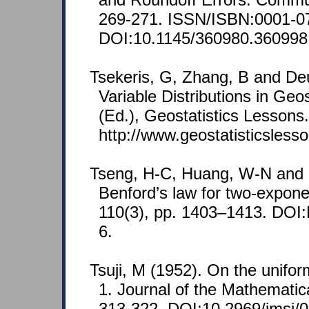
269-271. ISSN/ISBN:0001-0
DOI:10.1145/360980.360998
Tsekeris, G, Zhang, B and De
Variable Distributions in Geos
(Ed.), Geostatistics Lessons
http://www.geostatisticsless
Tseng, H-C, Huang, W-N and 
Benford’s law for two-exponen
110(3), pp. 1403–1413. DOI
6.
Tsuji, M (1952). On the unifo
1. Journal of the Mathematica
313-322. DOI:10.2969/jmsj/