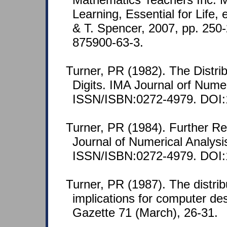
Learning, Essential for Life,
& T. Spencer, 2007, pp. 250
875900-63-3.
Turner, PR (1982). The Distrib
Digits. IMA Journal orf Numer
ISSN/ISBN:0272-4979. DOI:
Turner, PR (1984). Further Re
Journal of Numerical Analysi
ISSN/ISBN:0272-4979. DOI:
Turner, PR (1987). The distribu
implications for computer de
Gazette 71 (March), 26-31.