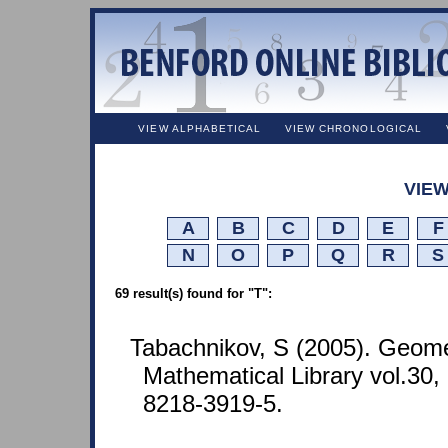
VIEW ALPHABETICAL
VIEW CHRONOLOGICAL
VIEW
A
B
C
D
E
F
N
O
P
Q
R
S
69 result(s) found for "T":
Tabachnikov, S (2005). Geome
Mathematical Library vol.30
8218-3919-5.