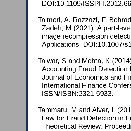
DOI:10.1109/ISSPIT.2012.6
Taimori, A, Razzazi, F, Behra
Zadeh, M (2021). A part-leve
image recompression detecti
Applications. DOI:10.1007/s
Talwar, S and Mehta, K (2014)
Accounting Fraud Detection
Journal of Economics and Fi
International Finance Confer
ISSN/ISBN:2321-5933.
Tammaru, M and Alver, L (2016
Law for Fraud Detection in F
Theoretical Review. Proceedi