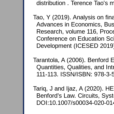
distribution . Terence Tao's m
Tao, Y (2019). Analysis on fin
Advances in Economics, Bu
Research, volume 116, Procee
Conference on Education Sc
Development (ICESED 2019),
Tarantola, A (2006). Benford E
Quantities, Qualities, and Int
111-113. ISSN/ISBN: 978-3-
Tariq, J and Ijaz, A (2020). 
Benford’s Law. Circuits, Sys
DOI:10.1007/s00034-020-01