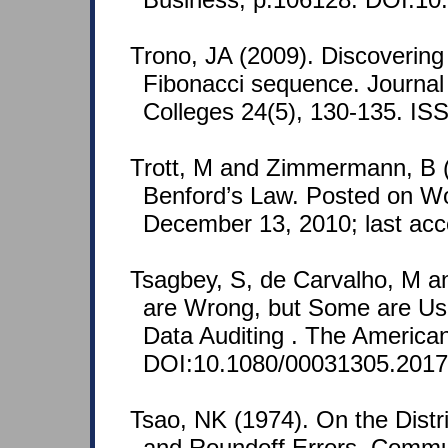
Trono, JA (2009). Discovering
Fibonacci sequence. Journal
Colleges 24(5), 130-135. I
Trott, M and Zimmermann, B (
Benford’s Law. Posted on Wo
December 13, 2010; last ac
Tsagbey, S, de Carvalho, M a
are Wrong, but Some are Use
Data Auditing . The American 
DOI:10.1080/00031305.2017
Tsao, NK (1974). On the Distrib
and Roundoff Errors. Commu