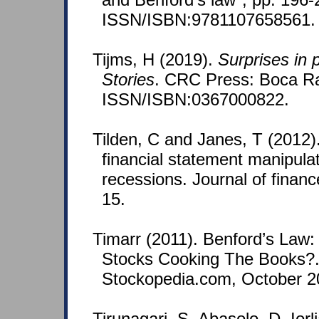
ISSN/ISBN:9781107658561.
Tijms, H (2019).
Surprises in 
Stories
. CRC Press: Boca Rat
ISSN/ISBN:0367000822.
Tilden, C and Janes, T (2012)
financial statement manipula
recessions. Journal of finan
15.
Timarr (2011). Benford’s Law
Stocks Cooking The Books?.
Stockopedia.com, October 2
Tirunagari, S, Abasolo, D, Io