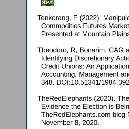
SPA
Tenkorang, F (2022). Manipulat
Commodities Futures Market:
Presented at Mountain Plain
Theodoro, R, Bonarim, CAG 
Identifying Discretionary Ac
Credit Unions: An Application
Accounting, Management and
348. DOI:10.51341/1984-39
TheRedElephants (2020). The
Evidence the Election is Bei
TheRedElephants.com blog N
November 8, 2020.