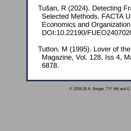
Tušan, R (2024). Detecting F
Selected Methods. FACTA U
Economics and Organization 
DOI:10.22190/FUEO240702
Tutton, M (1995). Lover of th
Magazine, Vol. 128, Iss 4, 
6878.
© 2009-26 A. Berger, T.P. Hill and 