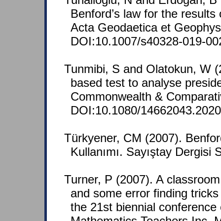
Benford’s law for the results 
Acta Geodaetica et Geophysi
DOI:10.1007/s40328-019-00
Tunmibi, S and Olatokun, W (20
based test to analyse presiden
Commonwealth & Comparative 
DOI:10.1080/14662043.2020
Türkyener, CM (2007). Benfor
Kullanımı. Sayıştay Dergisi 
Turner, P (2007). A classroom
and some error finding tricks
the 21st biennial conference 
Mathematics Teachers Inc. M