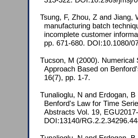
Tsung, F, Zhou, Z and Jiang, 
manufacturing batch techniqu
incomplete customer informat
pp. 671-680. DOI:10.1080/
Tucson, M (2000). Numerical S
Approach Based on Benford'
16(7), pp. 1-7.
Tunalioglu, N and Erdogan, B (
Benford's Law for Time Seri
Abstracts Vol. 19, EGU2017
DOI:13140/RG.2.2.34296.44
Tunalioglu, N and Erdogan, B (