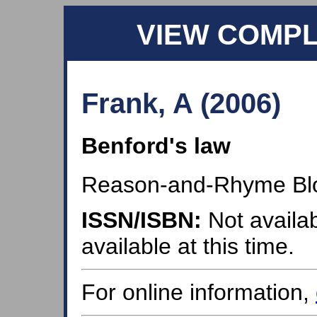
VIEW COMP
Frank, A (2006)
Benford's law
Reason-and-Rhyme Bl
ISSN/ISBN:
Not availab
available at this time.
For online information,