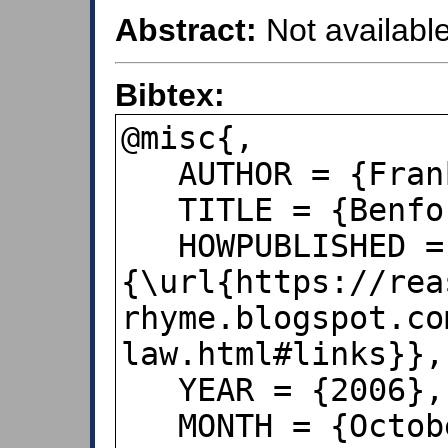
Abstract:
Not available
Bibtex:
@misc{,

   AUTHOR = {Frank, Albert},

   TITLE = {Benford's Law},

   HOWPUBLISHED = 
{\url{https://rea
rhyme.blogspot.co
law.html#links}}, 
   YEAR = {2006},

   MONTH = {October 4},
