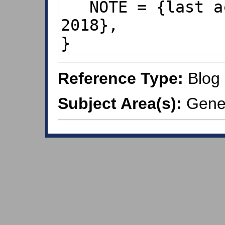
   NOTE = {last accessed Jul 16, 
2018}, 

}
Reference Type:
Blog
Subject Area(s):
Gener