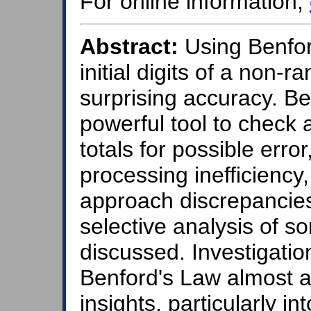
For online information,
Abstract:
Using Benfor
initial digits of a non
surprising accuracy. B
powerful tool to check a
totals for possible erro
processing inefficiency
approach discrepancies 
selective analysis of som
discussed. Investigatio
Benford's Law almost a
insights, particularly i