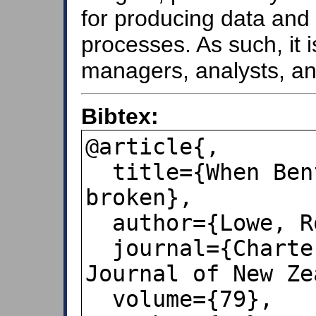
for producing data and 
processes. As such, it i
managers, analysts, an
Bibtex:
@article{,

  title={When Benford&#8223; s law is 
broken},

  author={Lowe, Robert},

  journal={Chartered Accountants 
Journal of New Ze
  volume={79},
