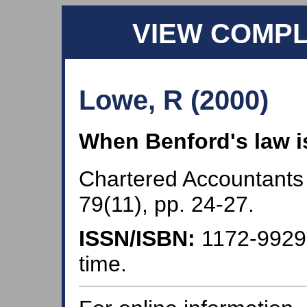
VIEW COMP
Lowe, R (2000)
When Benford's law i
Chartered Accountants
79(11), pp. 24-27.
ISSN/ISBN:
1172-992
time.