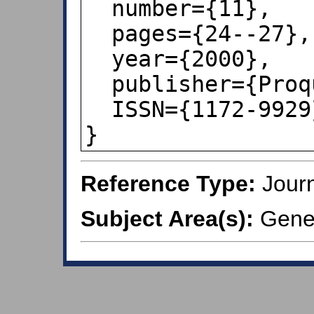
  number={11},

  pages={24--27},

  year={2000},

  publisher={Proquest ABI/INFORM},

  ISSN={1172-9929},

}
Reference Type:
Journ
Subject Area(s):
Gener