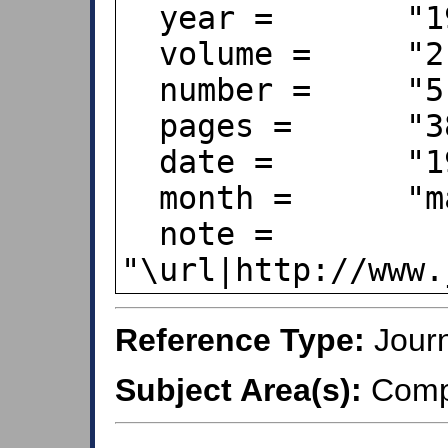
  year =       "1996",

  volume =     "2",

  number =     "5",

  pages =      "380--395",

  date =       "1996-05-28",

  month =      "may",

  note =       
Reference Type:
Journ
Subject Area(s):
Compu