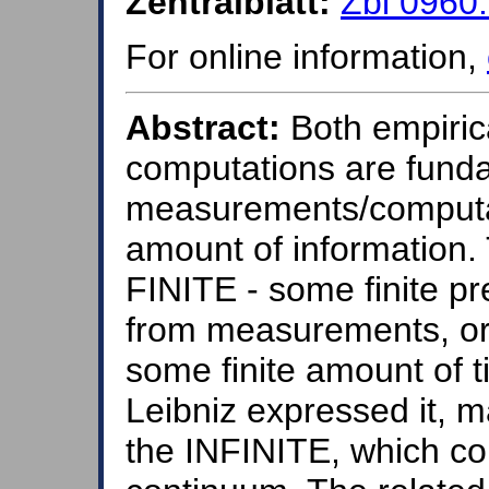
Zentralblatt:
Zbl 0960
For online information,
Abstract:
Both empiric
computations are fundam
measurements/computati
amount of information. 
FINITE - some finite p
from measurements, or 
some finite amount of t
Leibniz expressed it, m
the INFINITE, which co