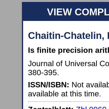
VIEW COMP
Chaitin-Chatelin, 
Is finite precision ar
Journal of Universal C
380-395.
ISSN/ISBN:
Not availab
available at this time.