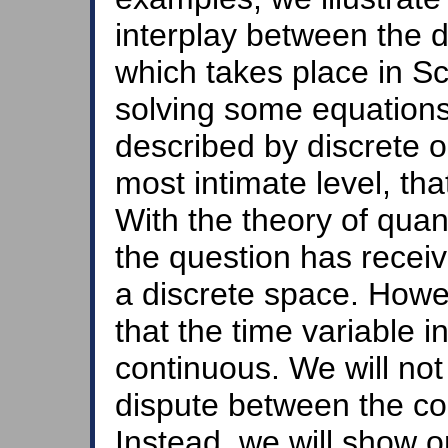
interplay between the d
which takes place in S
solving some equations 
described by discrete o
most intimate level, tha
With the theory of quan
the question has receiv
a discrete space. Howe
that the time variable i
continuous. We will not 
dispute between the co
Instead, we will show 