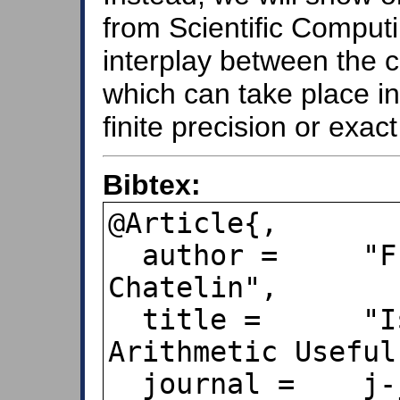
from Scientific Computi
interplay between the c
which can take place in
finite precision or exact
Bibtex:
@Article{,

  author =     "Françoise Chaitin-
Chatelin",

  title =      "Is Finite Precision 
Arithmetic Useful
  journal =    j-jucs,
