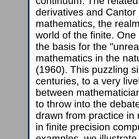
continuum. The related 
derivatives and Cantor 
mathematics, the realm o
world of the finite. On
the basis for the "unre
mathematics in the nat
(1960). This puzzling si
centuries, to a very liv
between mathematician
to throw into the deba
drawn from practice in 
in finite precision com
examples, we illustrate