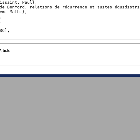
rticle