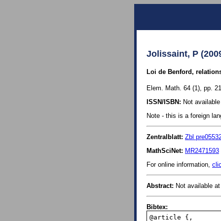
Jolissaint, P (200
Loi de Benford, relation
Elem. Math. 64 (1), pp. 21
ISSN/ISBN:
Not available 
Note - this is a foreign l
Zentralblatt:
Zbl pre0553
MathSciNet:
MR2471593
For online information,
cli
Abstract:
Not available at 
Bibtex:
@article {,
