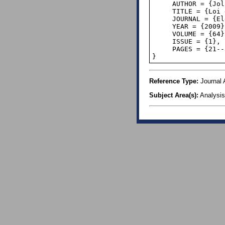
     AUTHOR = {Jolissaint, Paul},

     TITLE = {Loi de Benford, relations de récurrence et suites équidistribuées II},

     JOURNAL = {Elem. Math.},

     YEAR = {2009},

     VOLUME = {64},

     ISSUE = {1},

     PAGES = {21--36},

}
Reference Type:
Journal A
Subject Area(s):
Analysis