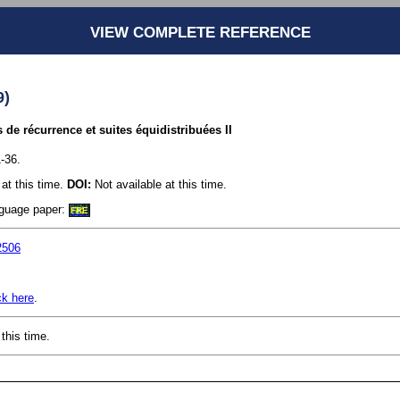
VIEW COMPLETE REFERENCE
9)
s de récurrence et suites équidistribuées II
-36.
at this time.
DOI:
Not available at this time.
anguage paper:
FRE
2506
ck here
.
this time.