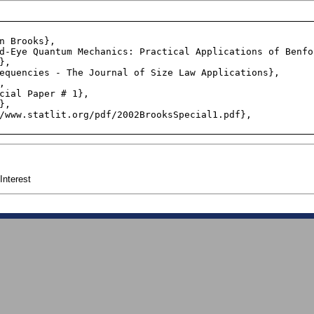
,

Interest