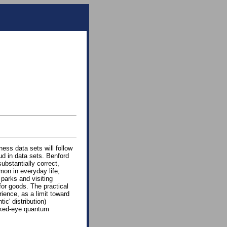
ness data sets will follow
ud in data sets. Benford
substantially correct,
mon in everyday life,
 parks and visiting
for goods. The practical
rience, as a limit toward
tic' distribution)
naked-eye quantum