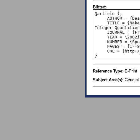
Bibtex:
@article {,

     AUTHOR = {Dean Brooks},

     TITLE = {Naked-Eye Quantum Mechanics: Practical Applications of Benford's Law for 
Integer Quantities}
     JOURNAL = {Frequencies - The Journal of Size Law Applications},

     YEAR = {2002},

     NUMBER = {Special Paper # 1},

     PAGES = {1--8},

     URL = {http://www.statlit.org/pdf/2002BrooksSpecial1.pdf},

}
Reference Type:
E-Print
Subject Area(s):
General 