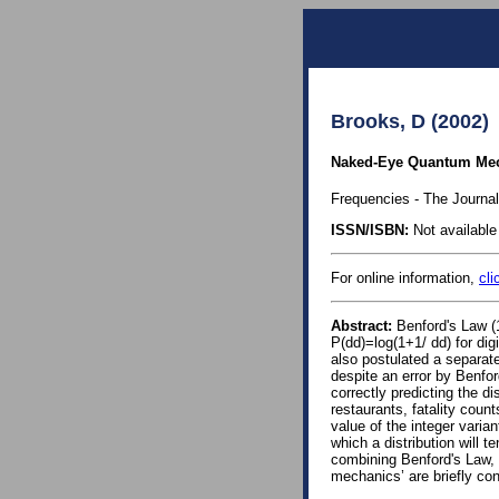
Brooks, D (2002)
Naked-Eye Quantum Mecha
Frequencies - The Journal
ISSN/ISBN:
Not available 
For online information,
cli
Abstract:
Benford's Law (1
P(dd)=log(1+1/ dd) for dig
also postulated a separate 
despite an error by Benfor
correctly predicting the di
restaurants, fatality coun
value of the integer varia
which a distribution will te
combining Benford's Law, 
mechanics’ are briefly co