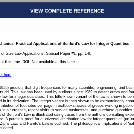
VIEW COMPLETE REFERENCE
nics: Practical Applications of Benford's Law for Integer Quantities
 of Size Law Applications, Special Paper #1, pp. 1-8.
at this time.
DOI:
Not available at this time.
ck here
.
938) predicts that digit frequencies for many scientific, engineering, and busi
its dd. This law has been used by auditors since 1989 to detect errors and fra
law for integer quantities. This little-known variant of the law is shown to be 
d in its derivation. The integer variant is then shown to be extraordinarily com
stribution of footnotes per page in textbooks, sizes of groups walking in public
ts in air crashes, repeat visits to service businesses, and purchase quantities 
nt of Benford's Law is illustrated using cases from the author's consulting expe
nd. A potential proof for a universal distribution law for integer quantities (an 'on
Zipf's Law, and Pareto's Law is outlined. The philosophical implications of ‘
nsidered.