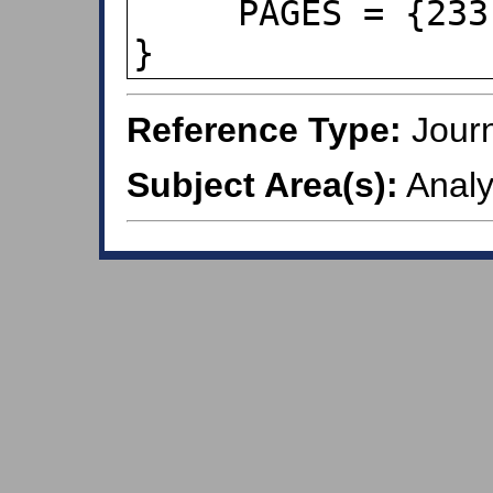
     PAGES = {233-250},

}
Reference Type:
Journ
Subject Area(s):
Analy