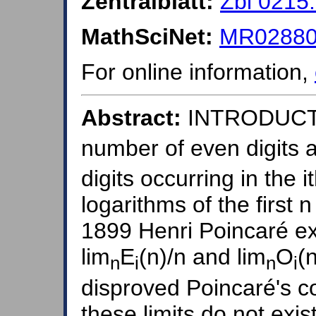
Zentralblatt:
Zbl 0215
MathSciNet:
MR028808
For online information,
Abstract:
INTRODUCTI
number of even digits 
digits occurring in the i
logarithms of the first 
1899 Henri Poincaré ex
lim
E
(n)/n and lim
O
(
n
i
n
i
disproved Poincaré's c
these limits do not exi