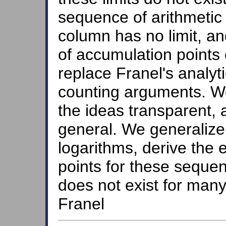
sequence of arithmetic 
column has no limit, an
of accumulation points
replace Franel's analy
counting arguments. We 
the ideas transparent,
general. We generalize 
logarithms, derive the 
points for these sequen
does not exist for man
Franel