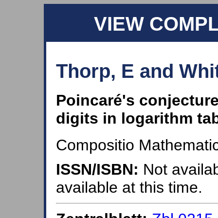
VIEW COMP
Thorp, E and Whit
Poincaré's conjecture
digits in logarithm ta
Compositio Mathematic
ISSN/ISBN:
Not availab
available at this time.