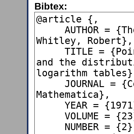
Bibtex:
@article {,

     AUTHOR = {Thorp, Edward and 
Whitley, Robert},

     TITLE = {Poincare's conjecture 
and the distribut
logarithm tables},
     JOURNAL = {Compositio 
Mathematica},

     YEAR = {1971},

     VOLUME = {23},

     NUMBER = {2},
