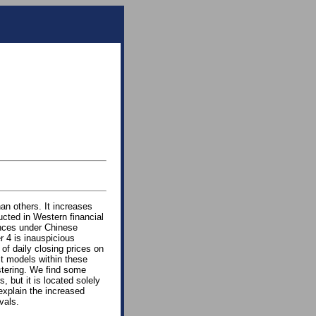
an others. It increases
ucted in Western financial
ences under Chinese
 4 is inauspicious
of daily closing prices on
it models within these
stering. We find some
, but it is located solely
explain the increased
vals.