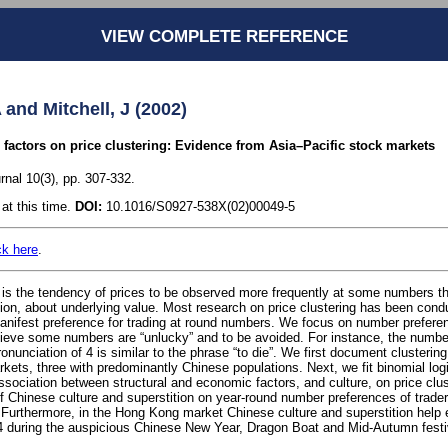
VIEW COMPLETE REFERENCE
 and Mitchell, J (2002)
l factors on price clustering: Evidence from Asia–Pacific stock markets
rnal 10(3), pp. 307-332.
at this time.
DOI:
10.1016/S0927-538X(02)00049-5
ck here
.
 is the tendency of prices to be observed more frequently at some numbers th
sion, about underlying value. Most research on price clustering has been cond
anifest preference for trading at round numbers. We focus on number prefer
ieve some numbers are “unlucky” and to be avoided. For instance, the number
unciation of 4 is similar to the phrase “to die”. We first document clustering 
kets, three with predominantly Chinese populations. Next, we fit binomial log
ssociation between structural and economic factors, and culture, on price clu
of Chinese culture and superstition on year-round number preferences of traders
Furthermore, in the Hong Kong market Chinese culture and superstition help 
4 during the auspicious Chinese New Year, Dragon Boat and Mid-Autumn festi