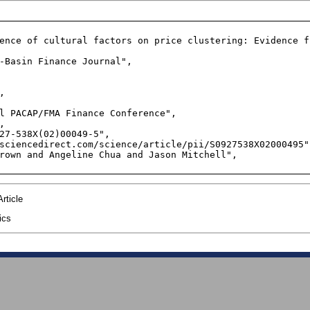
ence of cultural factors on price clustering: Evidence f
-Basin Finance Journal",



l PACAP/FMA Finance Conference",



27-538X(02)00049-5",

sciencedirect.com/science/article/pii/S0927538X02000495",
rown and Angeline Chua and Jason Mitchell",

rticle
ics