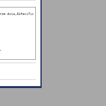
rom Asia‚ÄìPacific 

