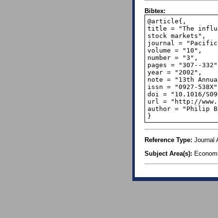
Bibtex:
@article{,

title = "The influ
stock markets",

journal = "Pacific
volume = "10",

number = "3",

pages = "307--332",
year = "2002",

note = "13th Annua
issn = "0927-538X",
doi = "10.1016/S09
url = "http://www.
author = "Philip B
}
Reference Type:
Journal A
Subject Area(s):
Econom