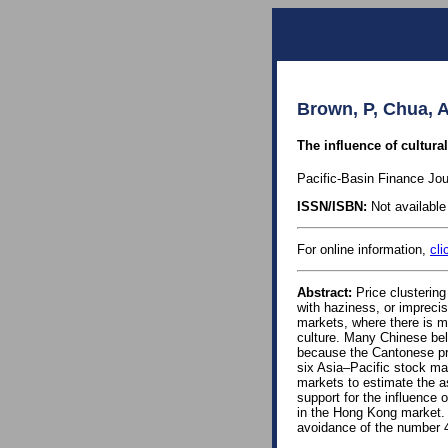
Brown, P, Chua, A
The influence of cultura
Pacific-Basin Finance Jou
ISSN/ISBN:
Not available 
For online information,
cli
Abstract:
Price clustering
with haziness, or impreci
markets, where there is m
culture. Many Chinese bel
because the Cantonese pron
six Asia–Pacific stock mar
markets to estimate the a
support for the influence 
in the Hong Kong market. 
avoidance of the number 