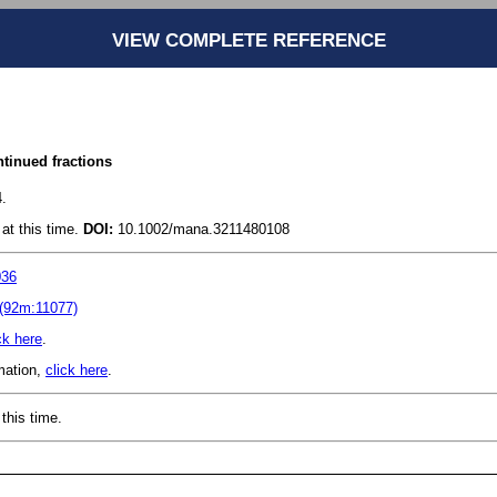
VIEW COMPLETE REFERENCE
ntinued fractions
.
at this time.
DOI:
10.1002/mana.3211480108
036
(92m:11077)
ck here
.
rmation,
click here
.
this time.