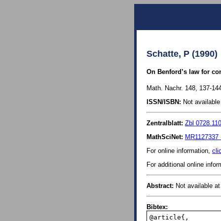
Schatte, P (1990)
On Benford’s law for co
Math. Nachr. 148, 137-144
ISSN/ISBN:
Not available 
Zentralblatt:
Zbl 0728.11
MathSciNet:
MR1127337 
For online information,
cli
For additional online info
Abstract:
Not available at 
Bibtex:
@article{,
