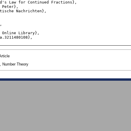
rticle
, Number Theory