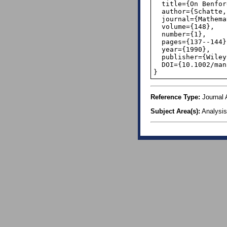
  title={On Benford's Law for Continued Fractions},

  author={Schatte, Peter},

  journal={Mathematische Nachrichten},

  volume={148},

  number={1},

  pages={137--144},

  year={1990},

  publisher={Wiley Online Library},

  DOI={10.1002/mana.3211480108},

}
Reference Type:
Journal A
Subject Area(s):
Analysis