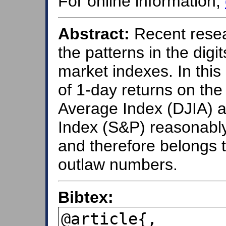
For online information,
Abstract:
Recent resea
the patterns in the digi
market indexes. In this
of 1-day returns on the
Average Index (DJIA) a
Index (S&P) reasonably
and therefore belongs 
outlaw numbers.
Bibtex:
@article{,
