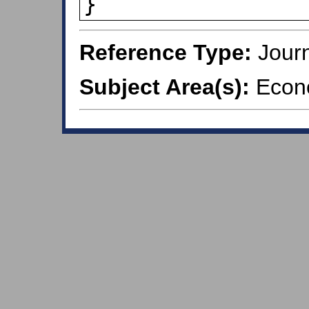
}
Reference Type:
Journ
Subject Area(s):
Econ