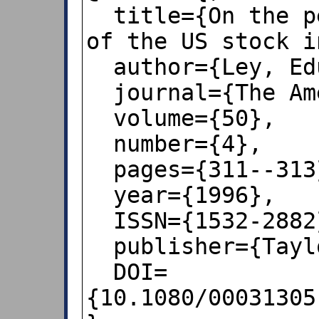
  title={On the peculiar distribution 
of the US stock i
  author={Ley, Eduardo},

  journal={The American Statistician},

  volume={50},

  number={4},

  pages={311--313},

  year={1996},

  ISSN={1532-2882},

  publisher={Taylor \& Francis},

  DOI=
{10.1080/00031305