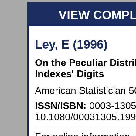
VIEW COMP
Ley, E (1996)
On the Peculiar Distr
Indexes' Digits
American Statistician 5
ISSN/ISBN:
0003-130
10.1080/00031305.19