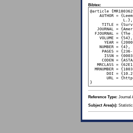
Bibtex:
@article {MR1803620
    AUTHOR = {Leemis, Lawrence M. and Schmeiser, Bruce W. and Evans, Diane

              L.},

     TITLE = {Survival distributions satisfying {B}enford's law},

   JOURNAL = {Amer. Statist.},

  FJOURNAL = {The American Statistician},

    VOLUME = {54},

      YEAR = {2000},

    NUMBER = {4},

     PAGES = {236--241},

      ISSN = {0003-1305},

     CODEN = {ASTAAJ},

   MRCLASS = {62E15 (62N05)},

  MRNUMBER = {1803620},

       DOI = {10.2307/2685773},

       URL = {http://dx.doi.org/10.2307/2685773},

}
Reference Type:
Journal A
Subject Area(s):
Statisti