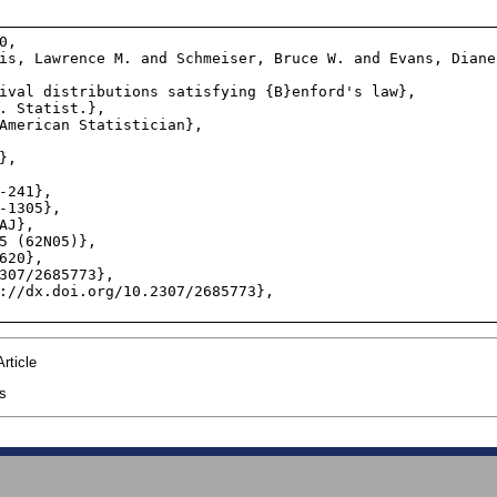
,

rticle
cs