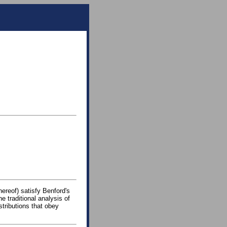
hereof) satisfy Benford's
he traditional analysis of
stributions that obey