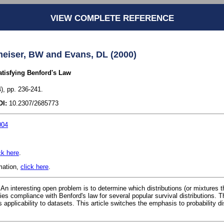
VIEW COMPLETE REFERENCE
eiser, BW and Evans, DL (2000)
atisfying Benford's Law
), pp. 236-241.
OI:
10.2307/2685773
004
ck here
.
rmation,
click here
.
"An interesting open problem is to determine which distributions (or mixtures t
ifies compliance with Benford's law for several popular survival distributions. T
 applicability to datasets. This article switches the emphasis to probability di