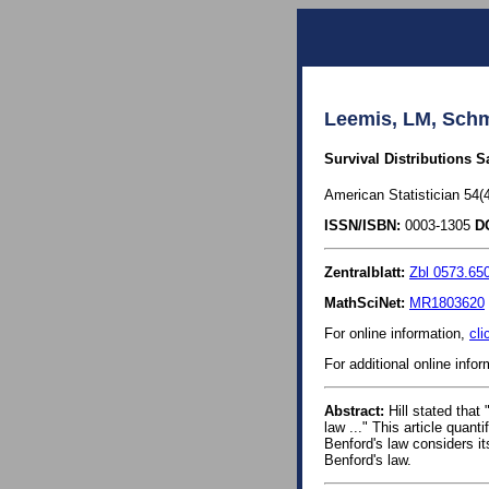
Leemis, LM, Schm
Survival Distributions S
American Statistician 54(4
ISSN/ISBN:
0003-1305
D
Zentralblatt:
Zbl 0573.65
MathSciNet:
MR1803620
For online information,
cli
For additional online info
Abstract:
Hill stated that 
law ..." This article quant
Benford's law considers its
Benford's law.