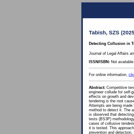
Tabish, SZS (2025
Detecting Collusion in T
Journal of Legal Affairs a
ISSN/ISBN:
Not available 
For online information,
cli
Abstract:
Competitive tend
engineer collude for self
effects on growth and dev
tendering is the root cause
Attempts are being made to
method to detect it. The a
is observed that detecting 
tests (BS3P) methodology,
cases of collusive tenderi
it is tested. This approac
prevention and detection, 