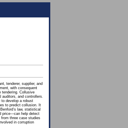
nt, tenderer, supplier, and
tment, with consequent
 tendering. Collusive
l auditors, and controllers.
e to develop a robust
s to predict collusion. It
Benford’s law, statistical
nd price—can help detect
a from three case studies
involved in corruption