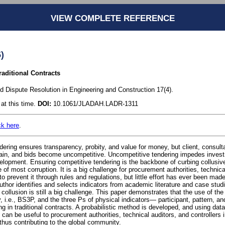
VIEW COMPLETE REFERENCE
)
raditional Contracts
nd Dispute Resolution in Engineering and Construction 17(4).
at this time.
DOI:
10.1061/JLADAH.LADR-1311
ck here
.
ering ensures transparency, probity, and value for money, but client, consulta
-gain, and bids become uncompetitive. Uncompetitive tendering impedes inves
elopment. Ensuring competitive tendering is the backbone of curbing collusive
 of most corruption. It is a big challenge for procurement authorities, technica
 prevent it through rules and regulations, but little effort has ever been mad
uthor identifies and selects indicators from academic literature and case studie
collusion is still a big challenge. This paper demonstrates that the use of the 
 i.e., BS3P, and the three Ps of physical indicators— participant, pattern, a
ng in traditional contracts. A probabilistic method is developed, and using dat
h can be useful to procurement authorities, technical auditors, and controllers 
thus contributing to the global community.