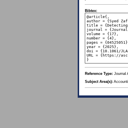
Bibtex:
@article{,

author = {Syed Zaf
title = {Detecting
journal = {Journal
volume = {17},

number = {4},

pages = {04525051},
year = {2025},

doi = {10.1061/JLA
URL = {https://asc
}
Reference Type:
Journal A
Subject Area(s):
Account