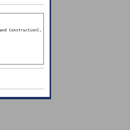
and Construction},
