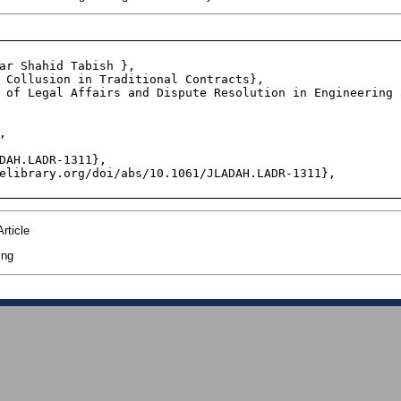
ar Shahid Tabish },

 Collusion in Traditional Contracts},

 of Legal Affairs and Dispute Resolution in Engineering 


DAH.LADR-1311},

elibrary.org/doi/abs/10.1061/JLADAH.LADR-1311},

rticle
ing