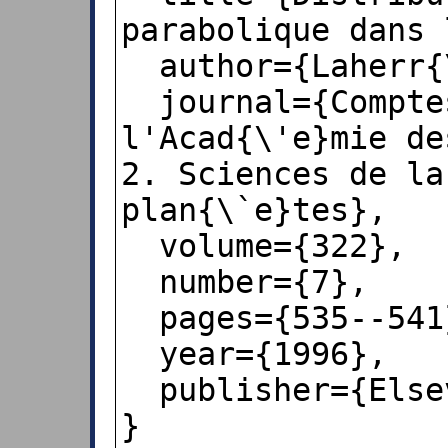
parabolique dans 
  author={Laherr{\`e}re, Jean},

  journal={Comptes rendus de 
l'Acad{\'e}mie de
2. Sciences de la
plan{\`e}tes},

  volume={322},

  number={7},

  pages={535--541},

  year={1996},

  publisher={Elsevier},

}