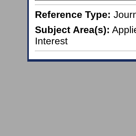
Reference Type:
Journ
Subject Area(s):
Appli
Interest