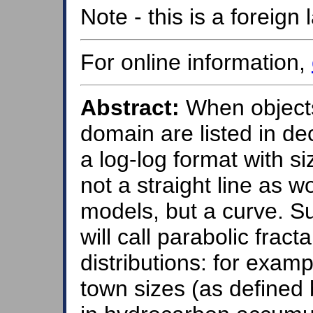
Note - this is a foreig
For online information,
Abstract:
When objects 
domain are listed in de
a log-log format with si
not a straight line as 
models, but a curve. S
will call parabolic frac
distributions: for exampl
town sizes (as defined