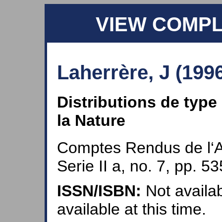
VIEW COMP
Laherrère, J (199
Distributions de type
la Nature
Comptes Rendus de l‘
Serie II a, no. 7, pp. 5
ISSN/ISBN:
Not availab
available at this time.