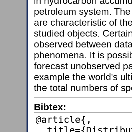
in hydrocarbon accumul
petroleum system. The 
are characteristic of the
studied objects. Certai
observed between data 
phenomena. It is possib
forecast unobserved part
example the world's ul
the total numbers of sp
Bibtex:
@article{,

  title={Distributions de type fractal 