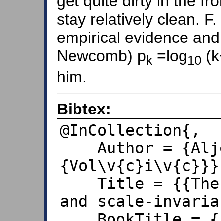
get quite dirty in the f
stay relatively clean. F
empirical evidence and
Newcomb) p
=log
(k
k
10
him.
Bibtex:
@InCollection{,

    Author = {Aljo\v{s}a 
{Vol\v{c}i\v{c}}},
    Title = {{The first digit problem 
and scale-invaria
    BookTitle = {{Partial differential 