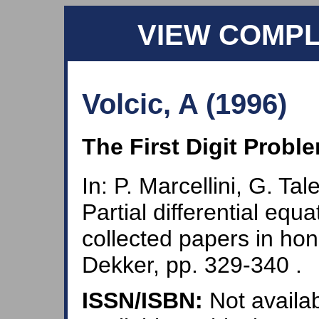
VIEW COMP
Volcic, A (1996)
The First Digit Probl
In: P. Marcellini, G. Tal
Partial differential equ
collected papers in hon
Dekker, pp. 329-340 .
ISSN/ISBN:
Not availab