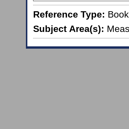
Reference Type:
Book
Subject Area(s):
Meas