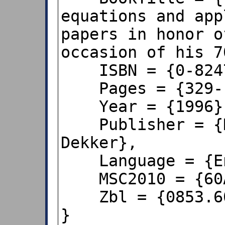
equations and app
papers in honor o
occasion of his 7
    ISBN = {0-8247-9698-5/pbk},

    Pages = {329--340},

    Year = {1996},

    Publisher = {New York, NY: Marcel 
Dekker},

    Language = {English},

    MSC2010 = {60A10},

    Zbl = {0853.60002}

}