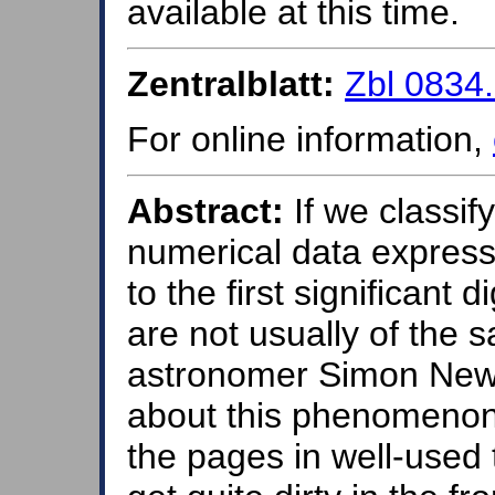
available at this time.
Zentralblatt:
Zbl 0834
For online information,
Abstract:
If we classif
numerical data express
to the first significant d
are not usually of the
astronomer Simon Newco
about this phenomenon
the pages in well-used 