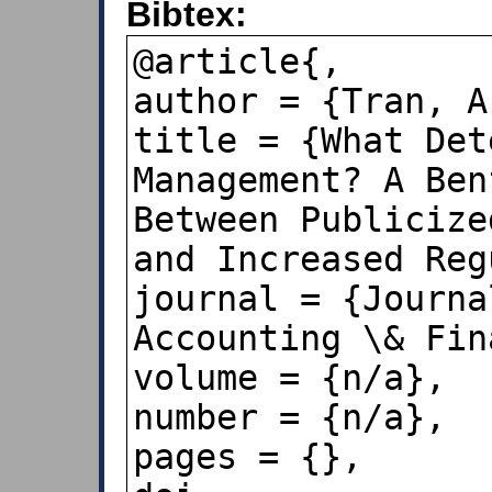
Bibtex:
@article{,

author = {Tran, A
title = {What Det
Management? A Ben
Between Publicize
and Increased Reg
journal = {Journa
Accounting \& Fin
volume = {n/a},

number = {n/a},

pages = {},
