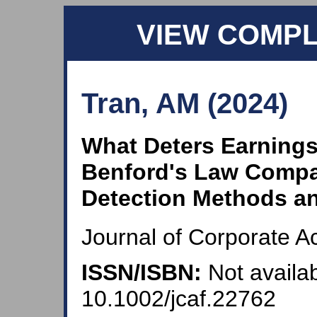
VIEW COMP
Tran, AM (2024)
What Deters Earning
Benford's Law Compa
Detection Methods an
Journal of Corporate A
ISSN/ISBN:
Not availab
10.1002/jcaf.22762