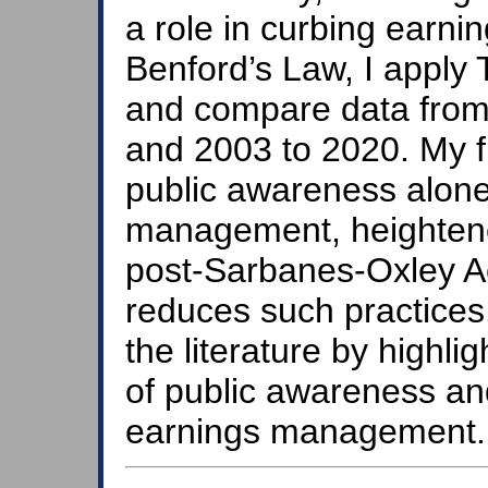
a role in curbing earni
Benford’s Law, I apply
and compare data from
and 2003 to 2020. My fi
public awareness alone
management, heightened
post-Sarbanes-Oxley Ac
reduces such practices.
the literature by highl
of public awareness an
earnings management.