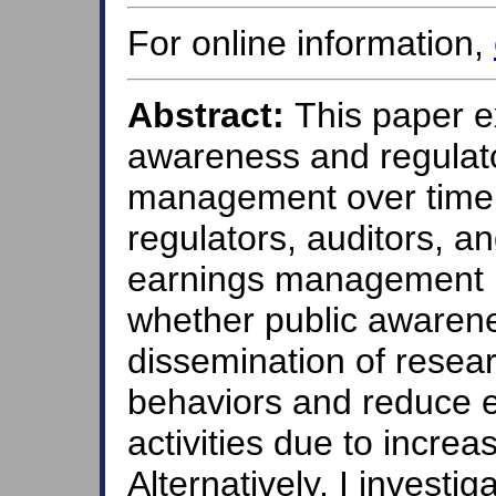
For online information,
Abstract:
This paper e
awareness and regulat
management over time.
regulators, auditors, an
earnings management r
whether public awarene
dissemination of resea
behaviors and reduce
activities due to increa
Alternatively, I investiga