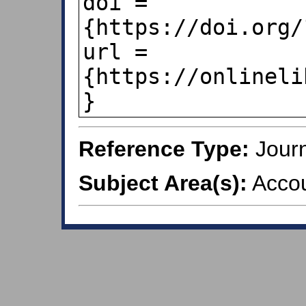
doi = 
{https://doi.org/
url = 
{https://onlineli
Reference Type:
Journ
Subject Area(s):
Accou