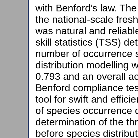
with Benford’s law. The
the national-scale fres
was natural and reliabl
skill statistics (TSS) 
number of occurrence si
distribution modelling 
0.793 and an overall a
Benford compliance tes
tool for swift and efficie
of species occurrence d
determination of the th
before species distribu