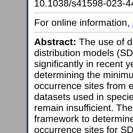
10.1038/s41598-023-4
For online information,
Abstract:
The use of d
distribution models (S
significantly in recent 
determining the minim
occurrence sites from e
datasets used in specie
remain insufficient. Th
framework to determin
occurrence sites for 