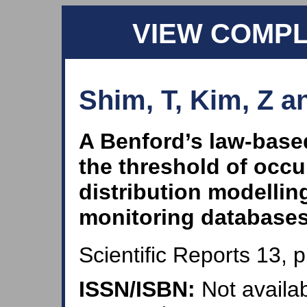
VIEW COMP
Shim, T, Kim, Z a
A Benford’s law‑base
the threshold of occu
distribution modellin
monitoring database
Scientific Reports 13, 
ISSN/ISBN:
Not availab