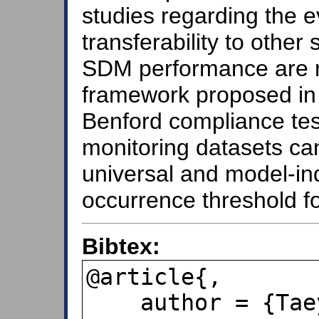
studies regarding the e
transferability to other
SDM performance are re
framework proposed in 
Benford compliance tes
monitoring datasets ca
universal and model-i
occurrence threshold f
Bibtex:
@article{,

    author = {Taeyong Shim and 