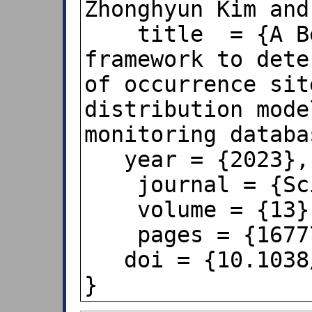
Zhonghyun Kim and
    title  = {A Benford’s law‑based 
framework to dete
of occurrence sit
distribution mode
monitoring databa
   year = {2023},

    journal = {Scientific Reports},

    volume = {13},

    pages = {16777},

   doi = {10.1038/s41598-023-44010-z},   
