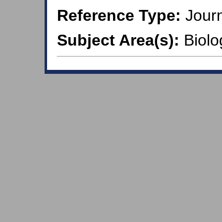
Reference Type:
Journ
Subject Area(s):
Biolo