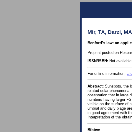
Mir, TA, Darzi, MA
Benford’s law: an applic
Preprint posted on Resea
ISSN/ISBN:
Not available 
For online information,
cli
Abstract:
Sunspots, the lo
related solar phenomena. 
observation that in large 
numbers having larger FSD
visible on the surface of 
umbral and daily plage ar
in good agreement with th
Interpretation of the obtai
Bibtex: