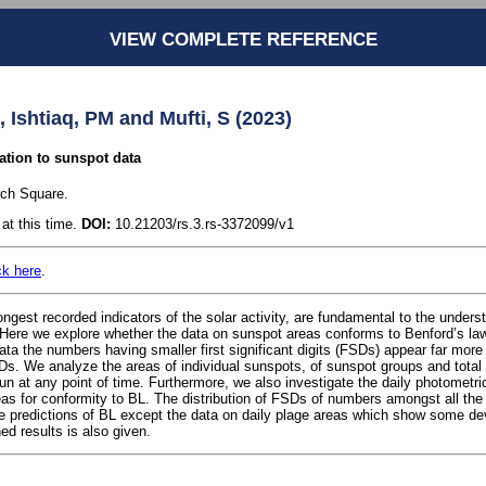
VIEW COMPLETE REFERENCE
, Ishtiaq, PM and Mufti, S (2023)
ation to sunspot data
rch Square.
at this time.
DOI:
10.21203/rs.3.rs-3372099/v1
ck here
.
ngest recorded indicators of the solar activity, are fundamental to the unders
Here we explore whether the data on sunspot areas conforms to Benford’s law
data the numbers having smaller first significant digits (FSDs) appear far more
s. We analyze the areas of individual sunspots, of sunspot groups and total 
sun at any point of time. Furthermore, we also investigate the daily photometri
eas for conformity to BL. The distribution of FSDs of numbers amongst all the
e predictions of BL except the data on daily plage areas which show some dev
ned results is also given.