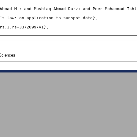
Sciences