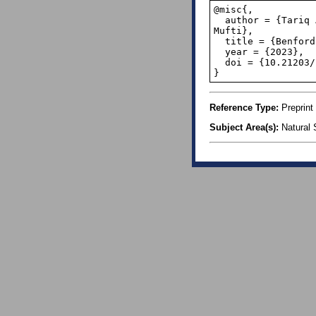
@misc{,

  author = {Tariq Ahmad Mir and Mushtaq Ahmad Darzi and Peer Mohammad Ishtiaq and Sabiuddin 
Mufti}, 

  title = {Benford’s law: an application to sunspot data},

  year = {2023},

  doi = {10.21203/rs.3.rs-3372099/v1},

}
Reference Type:
Preprint
Subject Area(s):
Natural 