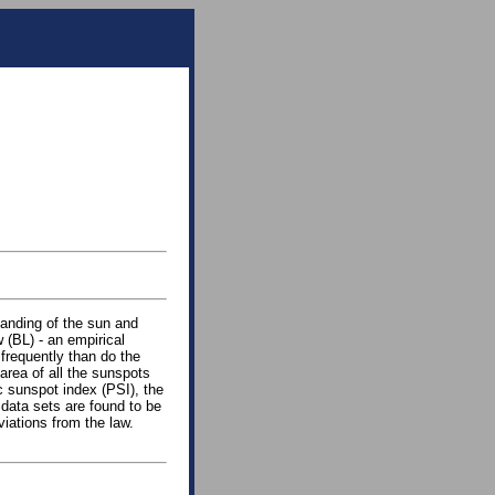
tanding of the sun and
 (BL) - an empirical
 frequently than do the
area of all the sunspots
c sunspot index (PSI), the
 data sets are found to be
iations from the law.