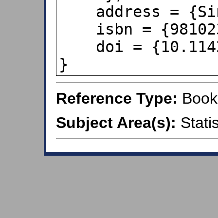
    address = {Singapore},

    isbn = {9810237782},

    doi = {10.1142/4031},

}
Reference Type:
Book
Subject Area(s):
Statis