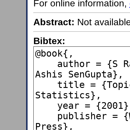
For online information,
Abstract:
Not available
Bibtex:
@book{,

    author = {S Rao Jammalamadaka and 
Ashis SenGupta},

    title = {Topics in Circular 
Statistics},

    year = {2001},

    publisher = {World Scientific 
Press},
