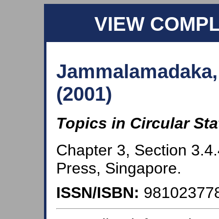
VIEW COMP
Jammalamadaka, 
(2001)
Topics in Circular Sta
Chapter 3, Section 3.4.
Press, Singapore.
ISSN/ISBN:
98102377