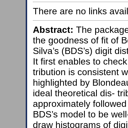
There are no links avail
Abstract:
The package
the goodness of fit of
Silva’s (BDS’s) digit dis
It first enables to chec
tribution is consistent w
highlighted by Blondeau
ideal theoretical dis- tr
approximately followed 
BDS’s model to be well-
draw histograms of digi