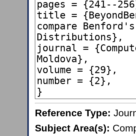
pages = {241--256}
title = {BeyondBe
compare Benford's
Distributions},

journal = {Comput
Moldova},

volume = {29},

number = {2},

}
Reference Type:
Journ
Subject Area(s):
Compu