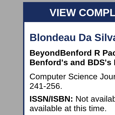
VIEW COMP
Blondeau Da Silva
BeyondBenford R Pa
Benford's and BDS's 
Computer Science Journ
241-256.
ISSN/ISBN:
Not availab
available at this time.