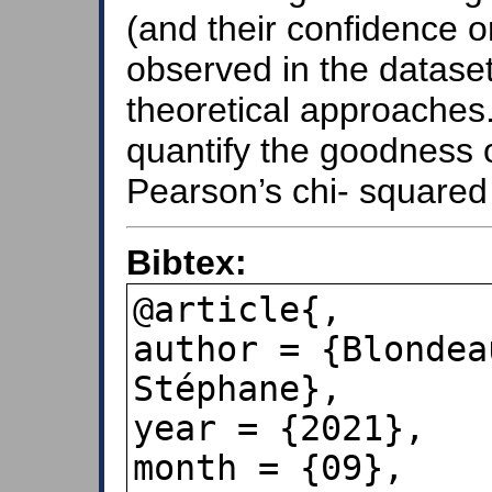
(and their confidence or
observed in the datase
theoretical approaches. 
quantify the goodness of
Pearson’s chi- squared 
Bibtex:
@article{,

author = {Blondea
Stéphane},

year = {2021},

month = {09},
