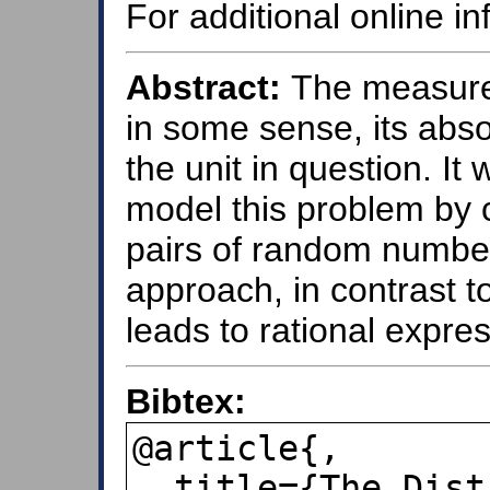
For additional online i
Abstract:
The measurem
in some sense, its abs
the unit in question. It
model this problem by c
pairs of random numbers
approach, in contrast t
leads to rational expres
Bibtex:
@article{,

  title={The Distribution of First 