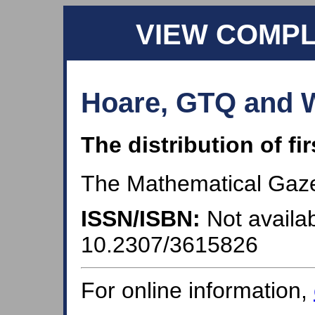
VIEW COMP
Hoare, GTQ and W
The distribution of fir
The Mathematical Gazet
ISSN/ISBN:
Not availab
10.2307/3615826
For online information,