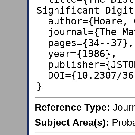
Significant Digits
  author={Hoare, GTQ and Wright, EE},

  journal={The Mathematical Gazette},

  pages={34--37},

  year={1986},

  publisher={JSTOR},

  DOI={10.2307/3615826},

}
Reference Type:
Journ
Subject Area(s):
Proba