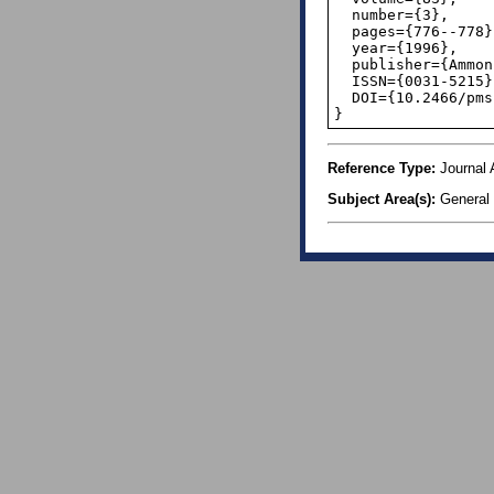
  number={3},

  pages={776--778},

  year={1996},

  publisher={Ammons Scientific},

  ISSN={0031-5215},

  DOI={10.2466/pms.1996.83.3.776},

}
Reference Type:
Journal A
Subject Area(s):
General 