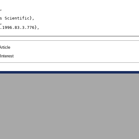
rticle
Interest