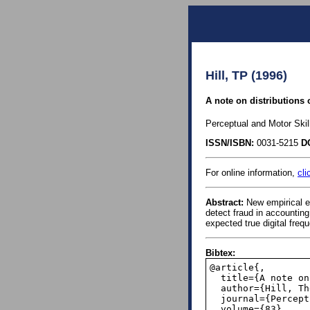
Hill, TP (1996)
A note on distributions 
Perceptual and Motor Skil
ISSN/ISBN:
0031-5215
D
For online information,
cli
Abstract:
New empirical ev
detect fraud in accounting
expected true digital freq
Bibtex:
@article{,

  title={A note on distributions of true versus fabricated data},

  author={Hill, Theodore P},

  journal={Perceptual and motor skills},

  volume={83},
