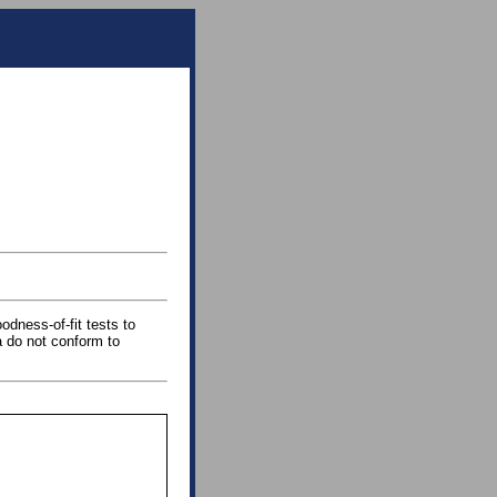
odness-of-fit tests to
a do not conform to