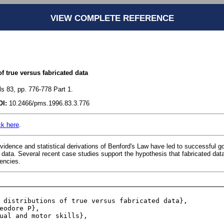
VIEW COMPLETE REFERENCE
of true versus fabricated data
ls 83, pp. 776-778 Part 1.
OI:
10.2466/pms.1996.83.3.776
ck here
.
idence and statistical derivations of Benford's Law have led to successful go
 data. Several recent case studies support the hypothesis that fabricated dat
uencies.