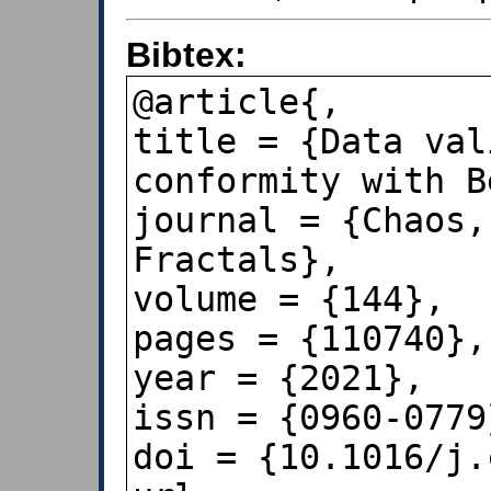
Bibtex:
@article{,

title = {Data val
conformity with B
journal = {Chaos,
Fractals},

volume = {144},

pages = {110740},

year = {2021},

issn = {0960-0779}
doi = {10.1016/j.