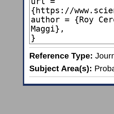
url = 
{https://www.scie
author = {Roy Cer
Maggi},

Reference Type:
Journ
Subject Area(s):
Probab