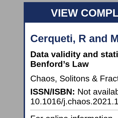
VIEW COMP
Cerqueti, R and M
Data validity and stat
Benford’s Law
Chaos, Solitons & Fract
ISSN/ISBN:
Not availab
10.1016/j.chaos.2021.