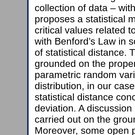
collection of data – wit
proposes a statistical 
critical values related 
with Benford’s Law in 
of statistical distance.
grounded on the proper 
parametric random vari
distribution, in our cas
statistical distance co
deviation. A discussion 
carried out on the groun
Moreover, some open p