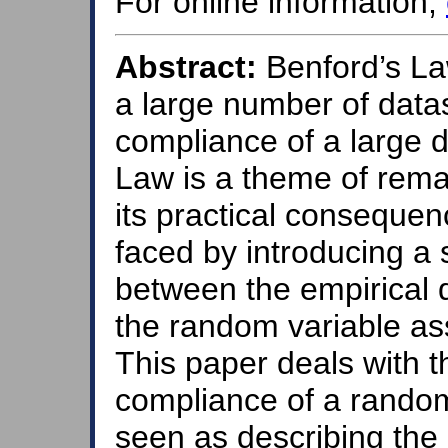
For online information,
Abstract:
Benford’s Law 
a large number of data
compliance of a large d
Law is a theme of rema
its practical conseque
faced by introducing a 
between the empirical d
the random variable as
This paper deals with 
compliance of a random
seen as describing the e