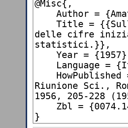
@Misc{,

    Author = {Amato {Herzel}},

    Title = {{Sulla distribuzione 
delle cifre inizi
statistici.}},

    Year = {1957},

    Language = {Italian},

    HowPublished = {{Atti XV e XVI 
Riunione Sci., Ro
1956, 205-228 (19
    Zbl = {0074.14303}

}