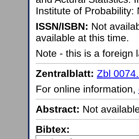
Institute of Probability
ISSN/ISBN:
Not availab
available at this time.
Note - this is a foreig
Zentralblatt:
Zbl 0074
For online information,
Abstract:
Not available
Bibtex: