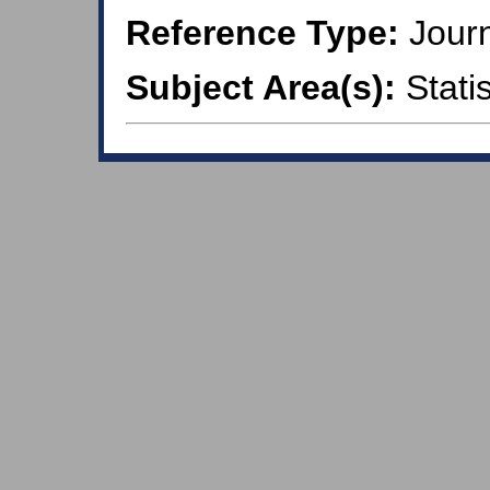
Reference Type:
Journ
Subject Area(s):
Statis