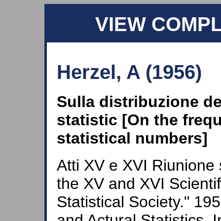
VIEW COMP
Herzel, A (1956)
Sulla distribuzione del
statistic [On the frequ
statistical numbers]
Atti XV e XVI Riunione 
the XV and XVI Scientifi
Statistical Society." 1
and Actural Statistics. I