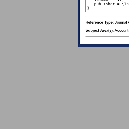
   publisher = {The Institute of Internal Auditors},

}
Reference Type:
Journal A
Subject Area(s):
Account