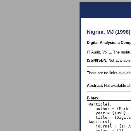
Nigrini, MJ (1998)
Digital Analysis: a Comp
IT Audit, Vol 1, The Institu
ISSN/ISBN:
Not available 
There are no links availabl
Abstract:
Not available at 
Bibtex:
@article{,

   author = {Mark J.~Nigrini},

   year = {1998},

   title = {Digital Analysis: a Computer-Assisted Data Analysis Tecnology for Internal 
Auditors},

   journal = {IT Audit},

   volume = {1},
