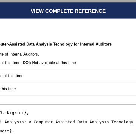
VIEW COMPLETE REFERENCE
uter-Assisted Data Analysis Tecnology for Internal Auditors
te of Internal Auditors.
at this time.
DOI:
Not available at this time.
e at this time.
this time.