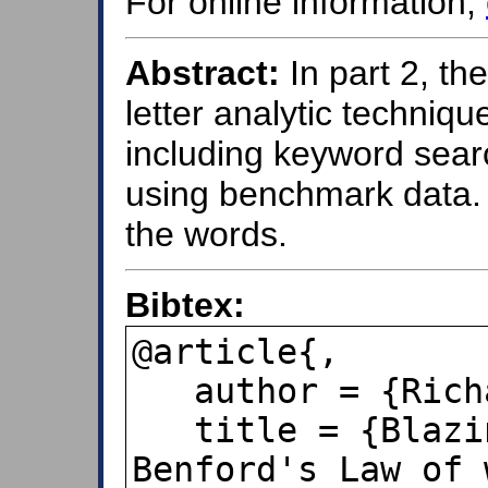
For online information,
Abstract:
In part 2, th
letter analytic techniqu
including keyword sear
using benchmark data. 
the words.
Bibtex:
@article{,

   author = {Richard B. Lanza},

   title = {Blazing a trail for the 
Benford's Law of 