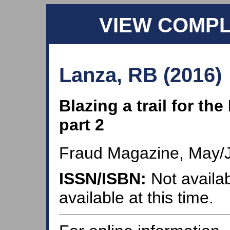
VIEW COMP
Lanza, RB (2016)
Blazing a trail for th
part 2
Fraud Magazine, May/
ISSN/ISBN:
Not availab
available at this time.