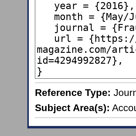
   year = {2016},

   month = {May/June},

   journal = {Fraud Magazine},

   url = {https://www.fraud-
magazine.com/arti
id=4294992827},

}
Reference Type:
Journ
Subject Area(s):
Accou