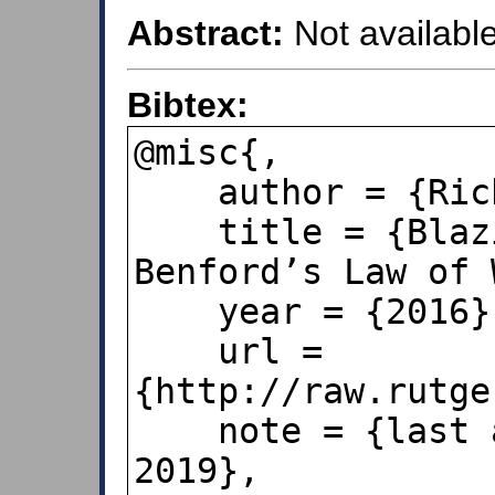
Abstract:
Not available
Bibtex:
@misc{,

    author = {Richard B. Lanza},

    title = {Blazing a Trail for the 
Benford’s Law of 
    year = {2016},

    url = 
{http://raw.rutge
    note = {last accessed October 25, 
2019},
