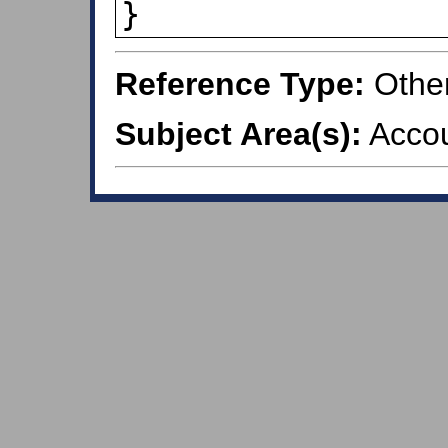
}
Reference Type:
Othe
Subject Area(s):
Accou