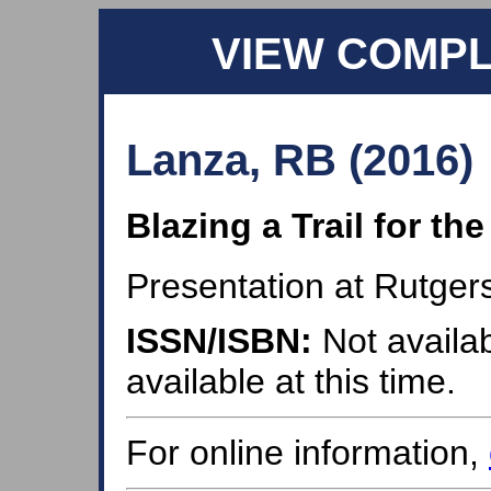
VIEW COMP
Lanza, RB (2016)
Blazing a Trail for t
Presentation at Rutger
ISSN/ISBN:
Not availab
available at this time.
For online information,