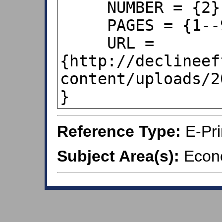
     NUMBER = {2},

     PAGES = {1--9},

     URL = 
{http://declineef
content/uploads/2
}
Reference Type:
E-Pri
Subject Area(s):
Econo