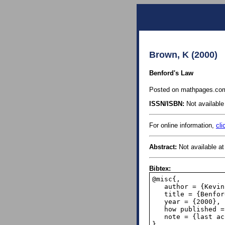
Brown, K (2000)
Benford's Law
Posted on mathpages.com 
ISSN/ISBN:
Not available 
For online information,
cli
Abstract:
Not available at 
Bibtex:
@misc{,

   author = {Kevin Brown},

   title = {Benford's Law},

   year = {2000},

   how published = {\url{https://www.mathpages.com/home/kmath302/kmath302.htm}},

   note = {last accessed August 19, 2019},

}