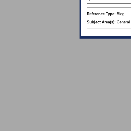
Reference Type:
Blog
Subject Area(s):
General 