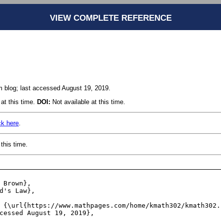
VIEW COMPLETE REFERENCE
blog; last accessed August 19, 2019.
at this time.
DOI:
Not available at this time.
ck here
.
this time.