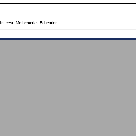
Interest, Mathematics Education