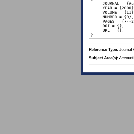
     JOURNAL = {Auditor: Revision Review},

     YEAR = {2000},

     VOLUME = {11},

     NUMBER = {9},

     PAGES = {7--24},

     DOI = {},

     URL = {},

}
Reference Type:
Journal A
Subject Area(s):
Account