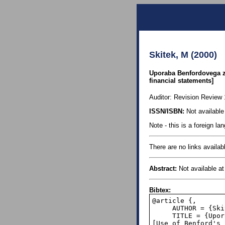
Skitek, M (2000)
Uporaba Benfordovega za
financial statements]
Auditor: Revision Review 1
ISSN/ISBN:
Not available 
Note - this is a foreign l
There are no links availabl
Abstract:
Not available at 
Bibtex:
@article {,

     AUTHOR = {Skitek, M.},

     TITLE = {Uporaba Benfordovega zakona pri odkrivanju prevar v ra&#269;unovodskih izkazih 
[Use of Benford's 