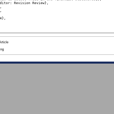
rticle
ing