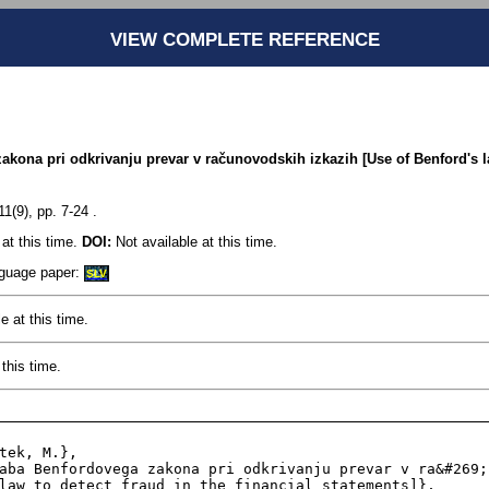
VIEW COMPLETE REFERENCE
kona pri odkrivanju prevar v računovodskih izkazih [Use of Benford's la
1(9), pp. 7-24 .
at this time.
DOI:
Not available at this time.
anguage paper:
SLV
e at this time.
this time.
law to detect fraud in the financial statements]},
