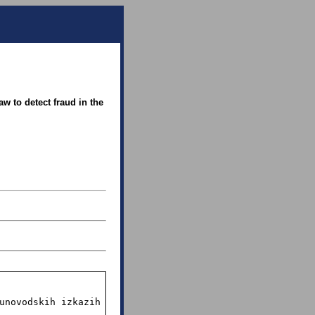
w to detect fraud in the