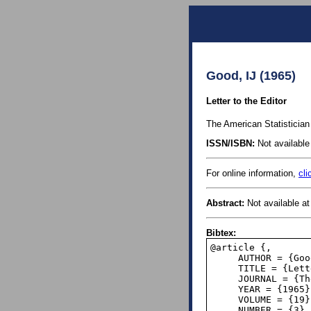
Good, IJ (1965)
Letter to the Editor
The American Statistician 
ISSN/ISBN:
Not available 
For online information,
cli
Abstract:
Not available at 
Bibtex:
@article {,

     AUTHOR = {Good, I. J.},

     TITLE = {Letter to the Editor},

     JOURNAL = {The American Statistician},

     YEAR = {1965},

     VOLUME = {19},

     NUMBER = {3},
