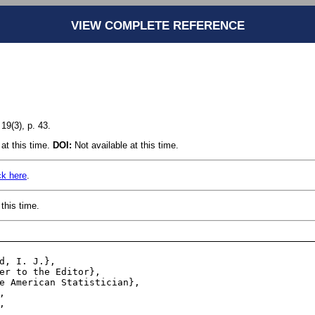
VIEW COMPLETE REFERENCE
19(3), p. 43.
at this time.
DOI:
Not available at this time.
ck here
.
this time.