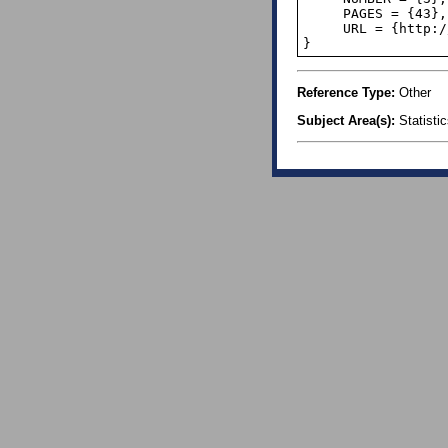
     PAGES = {43},

     URL = {http://www.jstor.org/stable/2681423},

}
Reference Type:
Other
Subject Area(s):
Statisti