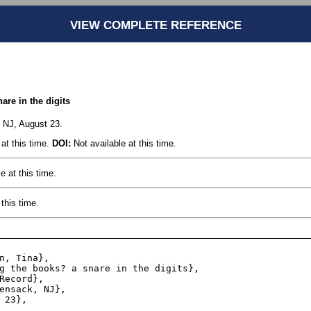
VIEW COMPLETE REFERENCE
are in the digits
 NJ, August 23.
at this time.
DOI:
Not available at this time.
e at this time.
this time.