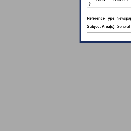
}
Reference Type:
Newspape
Subject Area(s):
General 