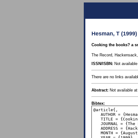
Hesman, T (1999)
Cooking the books? a sn
The Record, Hackensack,
ISSN/ISBN:
Not available 
There are no links availabl
Abstract:
Not available at 
Bibtex:
@article{,

   AUTHOR = {Hesman, Tina},

   TITLE = {Cooking the books? a snare in the digits},

   JOURNAL = {The Record},

   ADDRESS = {Hackensack, NJ},

   MONTH = {August 23},

   YEAR = {1999},
