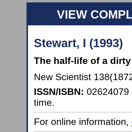
VIEW COMP
Stewart, I (1993)
The half-life of a dirt
New Scientist 138(1872)
ISSN/ISBN:
02624079
time.
For online information,