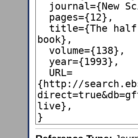
  journal={New Scientist},

  pages={12},

  title={The half-life of a dirty 
book},

  volume={138},

  year={1993},

  URL=
{http://search.eb
direct=true&db=gf
live},

}