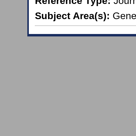
Reference Type:
Journ
Subject Area(s):
Gener