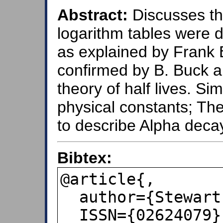
Abstract:
Discusses th
logarithm tables were d
as explained by Frank 
confirmed by B. Buck a
theory of half lives. Sim
physical constants; T
to describe Alpha decay
Bibtex:
@article{,

  author={Stewart, Ian},

  ISSN={02624079},
